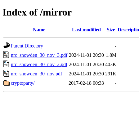
Index of /mirror
Name
Last modified
Size
Descripti
Parent Directory
-
nrc_snowden_30_nov_3.pdf
2024-11-01 20:30
1.8M
nrc_snowden_30_nov_2.pdf
2024-11-01 20:30
403K
nrc_snowden_30_nov.pdf
2024-11-01 20:30
291K
cryptoparty/
2017-02-18 00:33
-