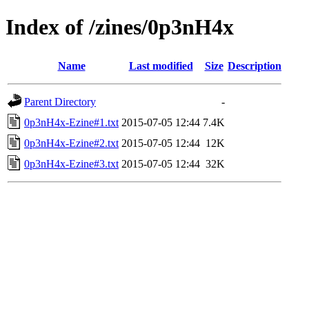
Index of /zines/0p3nH4x
Name
Last modified
Size
Description
Parent Directory
-
0p3nH4x-Ezine#1.txt
2015-07-05 12:44
7.4K
0p3nH4x-Ezine#2.txt
2015-07-05 12:44
12K
0p3nH4x-Ezine#3.txt
2015-07-05 12:44
32K