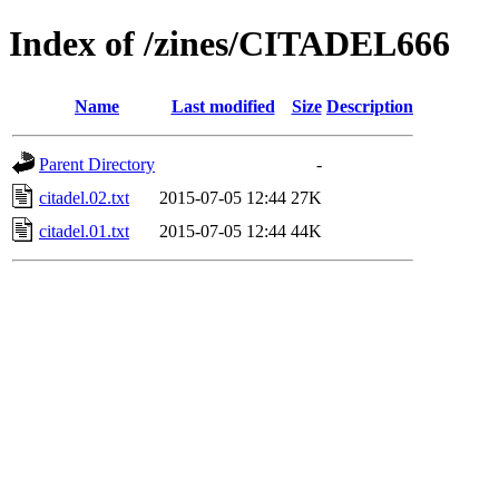
Index of /zines/CITADEL666
Name
Last modified
Size
Description
Parent Directory
-
citadel.02.txt
2015-07-05 12:44
27K
citadel.01.txt
2015-07-05 12:44
44K