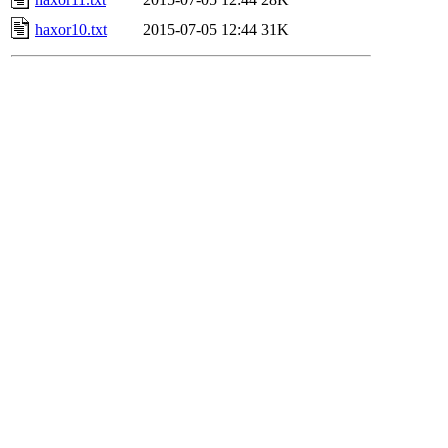
haxor10.txt
2015-07-05 12:44
31K