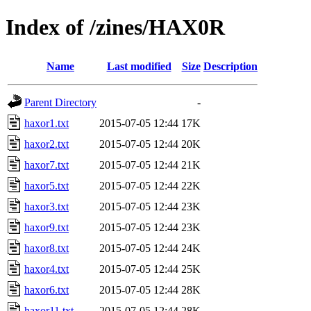
Index of /zines/HAX0R
Name
Last modified
Size
Description
Parent Directory
-
haxor1.txt
2015-07-05 12:44
17K
haxor2.txt
2015-07-05 12:44
20K
haxor7.txt
2015-07-05 12:44
21K
haxor5.txt
2015-07-05 12:44
22K
haxor3.txt
2015-07-05 12:44
23K
haxor9.txt
2015-07-05 12:44
23K
haxor8.txt
2015-07-05 12:44
24K
haxor4.txt
2015-07-05 12:44
25K
haxor6.txt
2015-07-05 12:44
28K
haxor11.txt
2015-07-05 12:44
28K