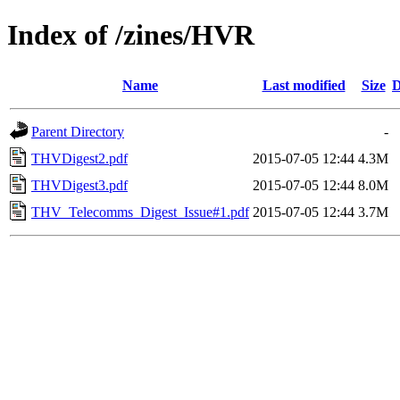
Index of /zines/HVR
Name
Last modified
Size
D
Parent Directory
-
THVDigest2.pdf
2015-07-05 12:44
4.3M
THVDigest3.pdf
2015-07-05 12:44
8.0M
THV_Telecomms_Digest_Issue#1.pdf
2015-07-05 12:44
3.7M