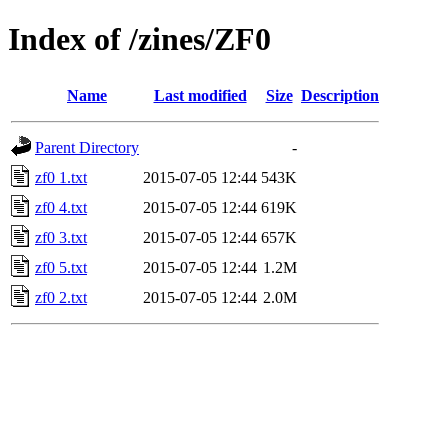
Index of /zines/ZF0
Name
Last modified
Size
Description
Parent Directory
-
zf0 1.txt
2015-07-05 12:44
543K
zf0 4.txt
2015-07-05 12:44
619K
zf0 3.txt
2015-07-05 12:44
657K
zf0 5.txt
2015-07-05 12:44
1.2M
zf0 2.txt
2015-07-05 12:44
2.0M