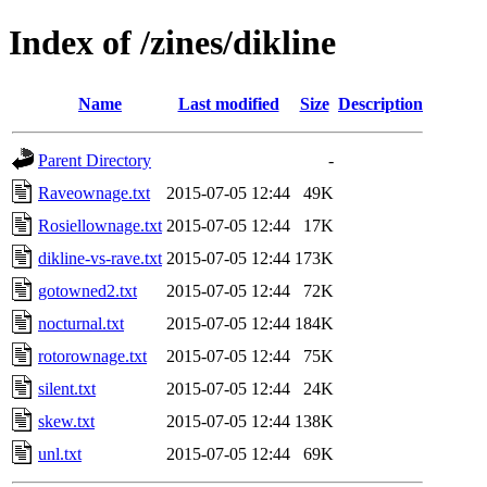
Index of /zines/dikline
Name
Last modified
Size
Description
Parent Directory
-
Raveownage.txt
2015-07-05 12:44
49K
Rosiellownage.txt
2015-07-05 12:44
17K
dikline-vs-rave.txt
2015-07-05 12:44
173K
gotowned2.txt
2015-07-05 12:44
72K
nocturnal.txt
2015-07-05 12:44
184K
rotorownage.txt
2015-07-05 12:44
75K
silent.txt
2015-07-05 12:44
24K
skew.txt
2015-07-05 12:44
138K
unl.txt
2015-07-05 12:44
69K