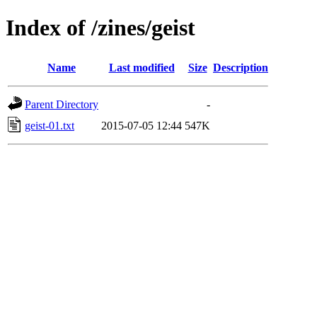
Index of /zines/geist
Name
Last modified
Size
Description
Parent Directory
-
geist-01.txt
2015-07-05 12:44
547K