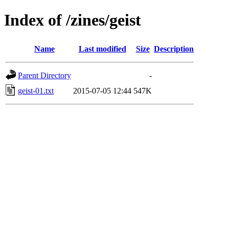
Index of /zines/geist
Name
Last modified
Size
Description
Parent Directory
-
geist-01.txt
2015-07-05 12:44
547K