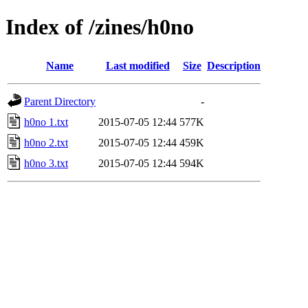
Index of /zines/h0no
Name
Last modified
Size
Description
Parent Directory
-
h0no 1.txt
2015-07-05 12:44
577K
h0no 2.txt
2015-07-05 12:44
459K
h0no 3.txt
2015-07-05 12:44
594K