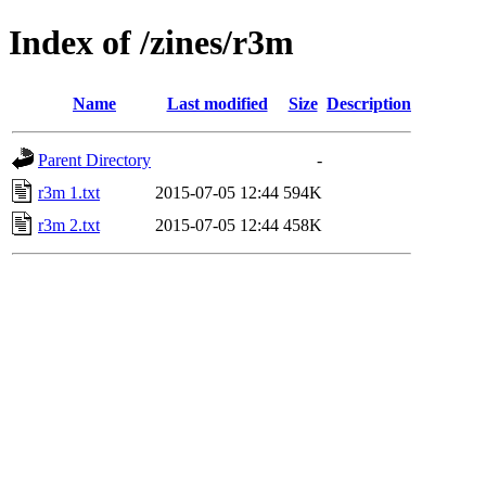
Index of /zines/r3m
Name
Last modified
Size
Description
Parent Directory
-
r3m 1.txt
2015-07-05 12:44
594K
r3m 2.txt
2015-07-05 12:44
458K