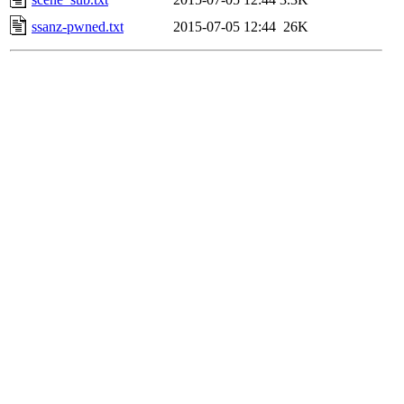
ssanz-pwned.txt
2015-07-05 12:44
26K