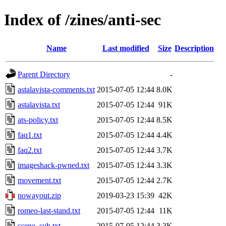
Index of /zines/anti-sec
Name
Last modified
Size
Description
Parent Directory
-
astalavista-comments.txt
2015-07-05 12:44
8.0K
astalavista.txt
2015-07-05 12:44
91K
ats-policy.txt
2015-07-05 12:44
8.5K
faq1.txt
2015-07-05 12:44
4.4K
faq2.txt
2015-07-05 12:44
3.7K
imageshack-pwned.txt
2015-07-05 12:44
3.3K
movement.txt
2015-07-05 12:44
2.7K
nowayout.zip
2019-03-23 15:39
42K
romeo-last-stand.txt
2015-07-05 12:44
11K
scene_sub.txt
2015-07-05 12:44
3.3K