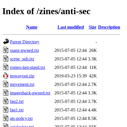
Index of /zines/anti-sec
Name
Last modified
Size
Description
Parent Directory
-
ssanz-pwned.txt
2015-07-05 12:44
26K
scene_sub.txt
2015-07-05 12:44
3.3K
romeo-last-stand.txt
2015-07-05 12:44
11K
nowayout.zip
2019-03-23 15:39
42K
movement.txt
2015-07-05 12:44
2.7K
imageshack-pwned.txt
2015-07-05 12:44
3.3K
faq2.txt
2015-07-05 12:44
3.7K
faq1.txt
2015-07-05 12:44
4.4K
ats-policy.txt
2015-07-05 12:44
8.5K
astalavista.txt
2015-07-05 12:44
91K