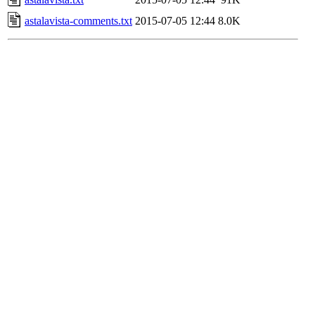
astalavista-comments.txt
2015-07-05 12:44
8.0K