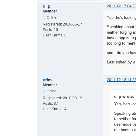
d_p
2011-12-17 04:3
Member
Yep, he's looking
Offline
Registered:
2010-05-17
Speaking about h
Posts:
10
neither forging 
User Karma:
8
based app is to p
too long to ment
crim, do you ha
Last edited by d
crim
2011-12-18 11:2
Member
Offline
d_p wrote:
Registered:
2010-03-19
Posts:
87
Yep, he's lo
User Karma:
4
Speaking abo
to neither f
usermode bas
methods but 