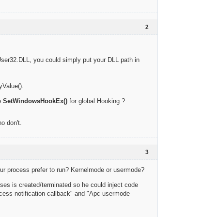
2
s User32.DLL, you could simply put your DLL path in
yValue().
e
SetWindowsHookEx()
for global Hooking ?
o don't.
3
 ur process prefer to run? Kernelmode or usermode?
ses is created/terminated so he could inject code
rocess notification callback" and "Apc usermode