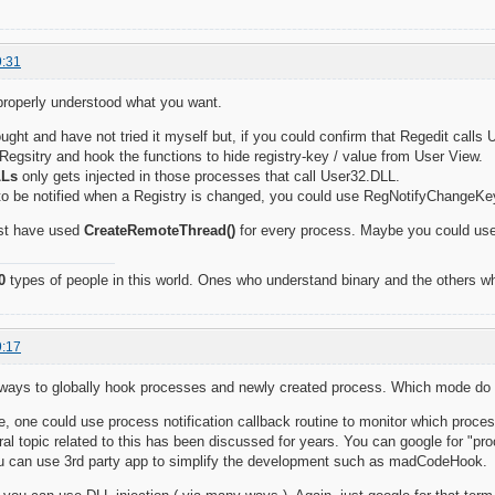
9:31
I properly understood what you want.
hought and have not tried it myself but, if you could confirm that Regedit call
Regsitry and hook the functions to hide registry-key / value from User View.
LLs
only gets injected in those processes that call User32.DLL.
 to be notified when a Registry is changed, you could use RegNotifyChangeKe
st have used
CreateRemoteThread()
for every process. Maybe you could us
0
types of people in this world. Ones who understand binary and the others wh
9:17
f ways to globally hook processes and newly created process. Which mode do
 one could use process notification callback routine to monitor which proces
ral topic related to this has been discussed for years. You can google for "p
you can use 3rd party app to simplify the development such as madCodeHook.