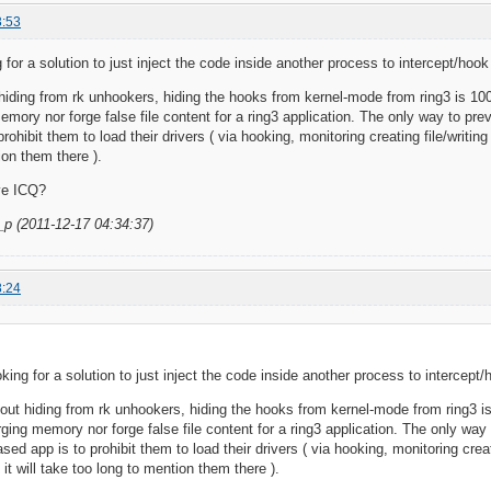
3:53
 for a solution to just inject the code inside another process to intercept/hoo
iding from rk unhookers, hiding the hooks from kernel-mode from ring3 is 100
memory nor forge false file content for a ring3 application. The only way to p
rohibit them to load their drivers ( via hooking, monitoring creating file/writin
ion them there ).
ve ICQ?
_p (2011-12-17 04:34:37)
8:24
oking for a solution to just inject the code inside another process to intercept
ut hiding from rk unhookers, hiding the hooks from kernel-mode from ring3 i
orging memory nor forge false file content for a ring3 application. The only wa
ed app is to prohibit them to load their drivers ( via hooking, monitoring creat
it will take too long to mention them there ).