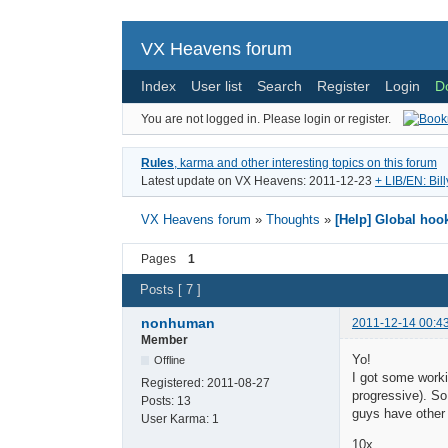
VX Heavens forum
Index
User list
Search
Register
Login
D
You are not logged in.
Please login or register.
Rules
, karma and other interesting topics on this forum
Latest update on VX Heavens: 2011-12-23
+ LIB/EN: Bil
VX Heavens forum
»
Thoughts
»
[Help] Global ho
Pages
1
Posts [ 7 ]
nonhuman
2011-12-14 00:4
Member
Yo!
Offline
I got some worki
Registered:
2011-08-27
progressive). So
Posts:
13
guys have other
User Karma:
1
10x