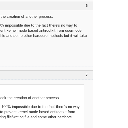
6
k the creation of another process.
% impossible due to the fact there's no way to
revent kernel mode based antirootkit from usermode
g file and some other hardcore methods but it will take
7
/hook the creation of another process.
s 100% impossible due to the fact there's no way
y to prevent kernel mode based antirootkit from
ing file/writing file and some other hardcore