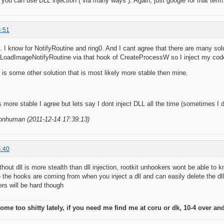
ou can use DLL injection ( via many ways ). Again, just google for that term
4:51
on. I know for NotifyRoutine and ring0. And I cant agree that there are many s
LoadImageNotifyRoutine via that hook of CreateProcessW so I inject my code/
is some other solution that is most likely more stable then mine.
 more stable I agree but lets say I dont inject DLL all the time (sometimes I d
nonhuman (2011-12-14 17:39:13)
4:40
ithout dll is more stealth than dll injection, rootkit unhookers wont be able to
 the hooks are coming from when you inject a dll and can easily delete the dl
rs will be hard though
me too shitty lately, if you need me find me at coru or dk, 10-4 over and