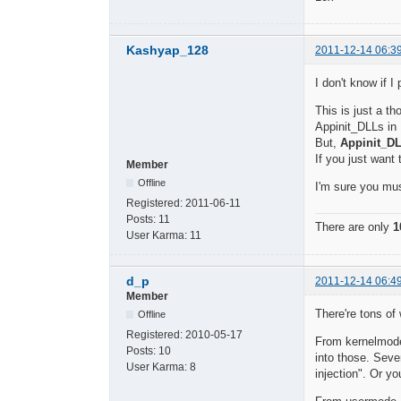
Kashyap_128
2011-12-14 06:3
I don't know if 
This is just a t
Appinit_DLLs in 
But,
Appinit_D
If you just want
Member
Offline
I'm sure you mu
Registered:
2011-06-11
Posts:
11
There are only
1
User Karma:
11
d_p
2011-12-14 06:4
Member
There're tons o
Offline
Registered:
2010-05-17
From kernelmode,
Posts:
10
into those. Seve
User Karma:
8
injection". Or 