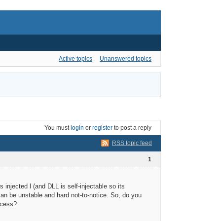
Active topics
Unanswered topics
You must
login
or
register
to post a reply
RSS topic feed
1
jected l (and DLL is self-injectable so its
can be unstable and hard not-to-notice. So, do you
ccess?