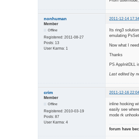
From usermode, y
nonhuman
2011-12-14 17:3
Member
Its ring3 soluti
Offline
emulating PsSet
Registered:
2011-08-27
Posts:
13
Now what I need 
User Karma:
1
Thanks
PS AppInitDLL is
Last edited by 
crim
2011-12-16 22:0
Member
inline hooking w
Offline
easily see where
Registered:
2010-03-19
mode rk unhooke
Posts:
87
User Karma:
4
forum have beco