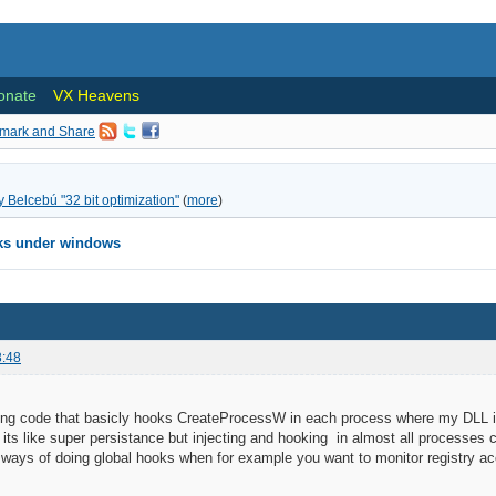
onate
VX Heavens
ly Belcebú "32 bit optimization"
(
more
)
oks under windows
3:48
ng code that basicly hooks CreateProcessW in each process where my DLL is in
 its like super persistance but injecting and hooking in almost all processes 
 ways of doing global hooks when for example you want to monitor registry a