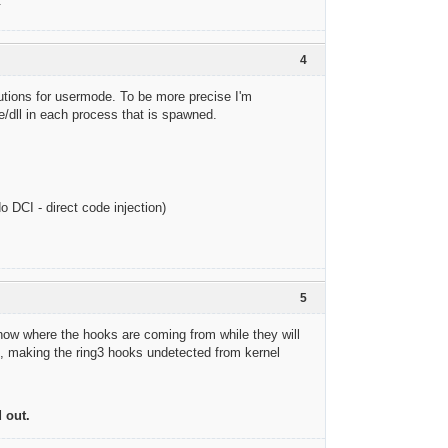
.
4
olutions for usermode. To be more precise I'm
dll in each process that is spawned.
o DCI - direct code injection)
5
 know where the hooks are coming from while they will
l, making the ring3 hooks undetected from kernel
 out.