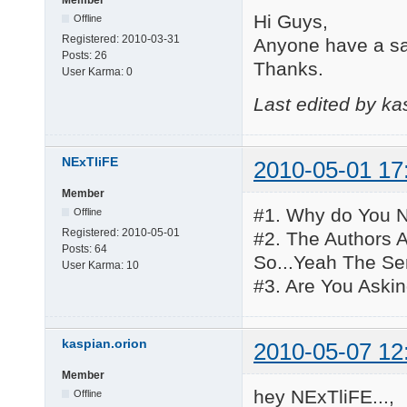
Hi Guys,
Offline
Registered:
2010-03-31
Anyone have a sa
Posts:
26
Thanks.
User Karma:
0
Last edited by ka
NExTliFE
2010-05-01 17
Member
#1. Why do You N
Offline
Registered:
2010-05-01
#2. The Authors A
Posts:
64
So...Yeah The Ser
User Karma:
10
#3. Are You Askin
kaspian.orion
2010-05-07 12
Member
hey NExTliFE...,
Offline