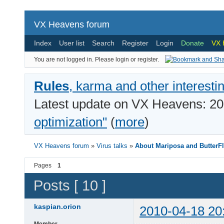
VX Heavens forum
Index
User list
Search
Register
Login
Donate
VX 
You are not logged in.
Please login or register.
Rules
, karma and other interesti
Latest update on VX Heavens: 2
optimization"
(
more
)
VX Heavens forum
»
Virus talks
»
About Mariposa and ButterFl
Pages
1
Posts [ 10 ]
kaspian.orion
2010-04-18 20
Member