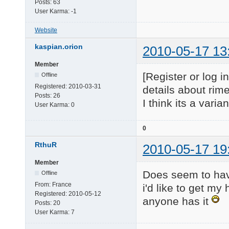
Posts:
63
User Karma:
-1
Website
kaspian.orion
2010-05-17 13
Member
[Register or log 
Offline
Registered:
2010-03-31
details about rim
Posts:
26
I think its a varia
User Karma:
0
0
RthuR
2010-05-17 19
Member
Does seem to hav
Offline
From:
France
i'd like to get my 
Registered:
2010-05-12
anyone has it
Posts:
20
User Karma:
7