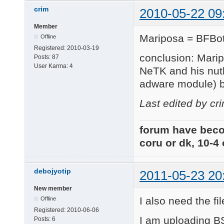
crim
2010-05-22 09
Member
Mariposa = BFBo
Offline
Registered:
2010-03-19
conclusion: Maripo
Posts:
87
User Karma:
4
NeTK and his nut
adware module) but
Last edited by cr
forum have becom
coru or dk, 10-4
debojyotip
2011-05-23 20
New member
I also need the f
Offline
Registered:
2010-06-06
I am uploading BS
Posts:
6