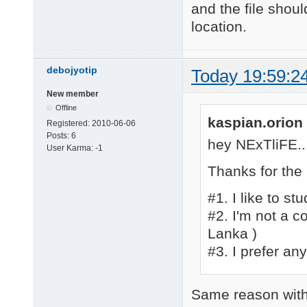
and the file shou
location.
debojyotip
Today 19:59:2
New member
Offline
kaspian.orion
Registered:
2010-06-06
Posts:
6
hey NExTliFE..
User Karma:
-1
Thanks for the r
#1. I like to st
#2. I'm not a 
Lanka )
#3. I prefer any
Same reason with 