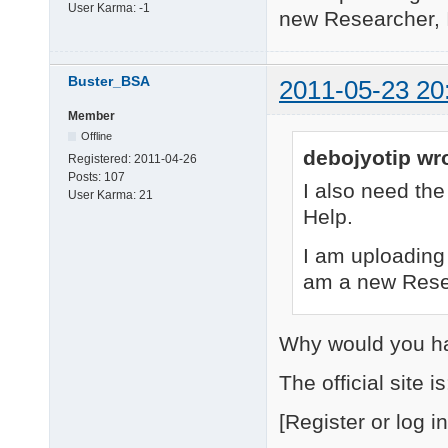
User Karma:
-1
new Researcher, I
Buster_BSA
2011-05-23 20
Member
Offline
debojyotip wr
Registered:
2011-04-26
Posts:
107
I also need the
User Karma:
21
Help.
I am uploading
am a new Resea
Why would you h
The official site is
[Register or log i