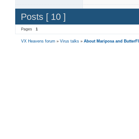
Posts [ 10 ]
Pages
1
VX Heavens forum
»
Virus talks
»
About Mariposa and ButterFl