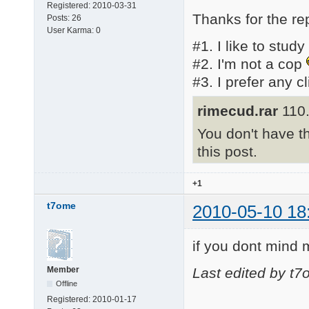
Registered:
2010-03-31
Thanks for the rep
Posts:
26
User Karma:
0
#1. I like to study
#2. I'm not a cop
#3. I prefer any cl
rimecud.rar
110.
You don't have t
this post.
+1
t7ome
2010-05-10 18
if you dont mind 
Member
Last edited by t
Offline
Registered:
2010-01-17