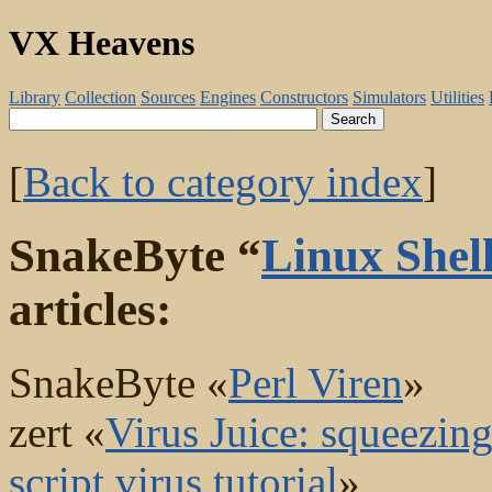
VX Heavens
Library
Collection
Sources
Engines
Constructors
Simulators
Utilities
[
Back to category index
]
SnakeByte “
Linux Shell
articles:
SnakeByte «
Perl Viren
»
zert «
Virus Juice: squeezing 
script virus tutorial
»