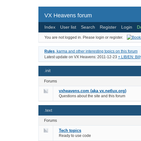
VX Heavens forum
Index
User list
Search
Register
Login
D
You are not logged in.
Please login or register.
Rules
, karma and other interesting topics on this forum
Latest update on VX Heavens: 2011-12-23
+ LIB/EN: Bil
.init
Forums
vxheavens.com (aka vx.netlux.org)
Questions about the site and this forum
.text
Forums
Tech topics
Ready to use code