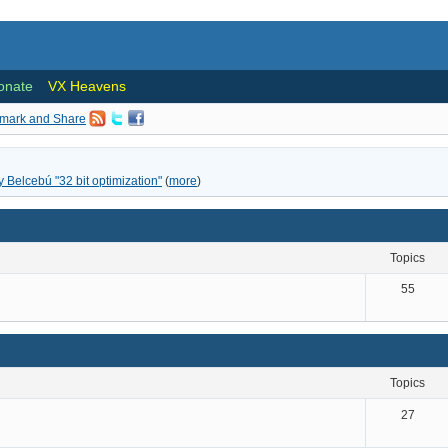
onate
VX Heavens
ly Belcebú "32 bit optimization"
(
more
)
topics
55
topics
27