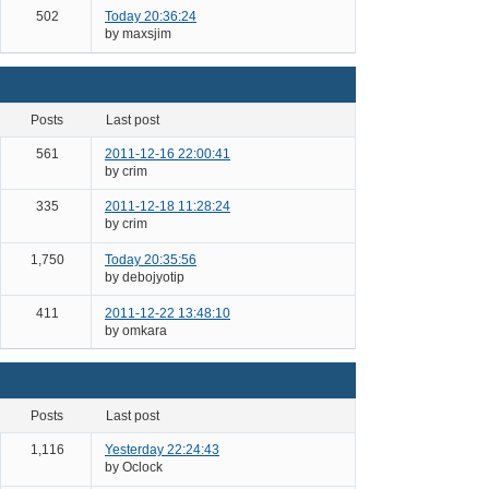
502
Today 20:36:24
by maxsjim
posts
last post
561
2011-12-16 22:00:41
by crim
335
2011-12-18 11:28:24
by crim
1,750
Today 20:35:56
by debojyotip
411
2011-12-22 13:48:10
by omkara
posts
last post
1,116
Yesterday 22:24:43
by Oclock