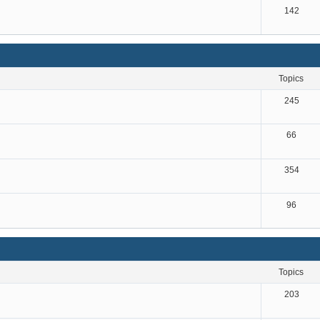
142
topics
245
66
354
96
topics
203