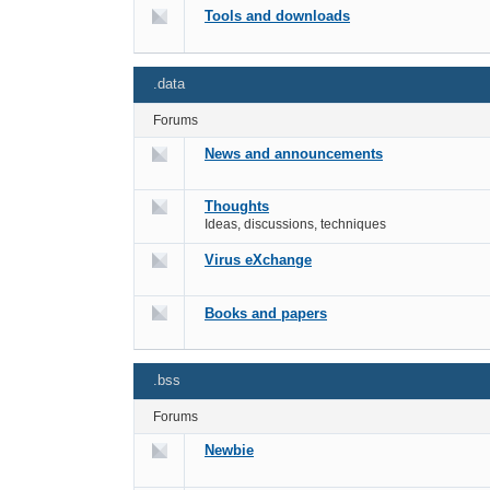
Tools and downloads
.data
Forums
News and announcements
Thoughts
Ideas, discussions, techniques
Virus eXchange
Books and papers
.bss
Forums
Newbie