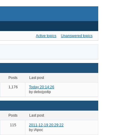
Active topics
Unanswered topics
posts
last post
1,176
Today 20:14:26
by debojyotip
posts
last post
115
2011-12-19 20:29:22
by iApoc