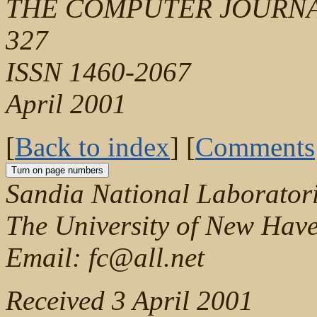
THE COMPUTER JOURNAL, V
327
ISSN 1460-2067
April 2001
[
Back to index
] [
Comments
Sandia National Laborator
The University of New Hav
Email: fc@all.net
Received 3 April 2001