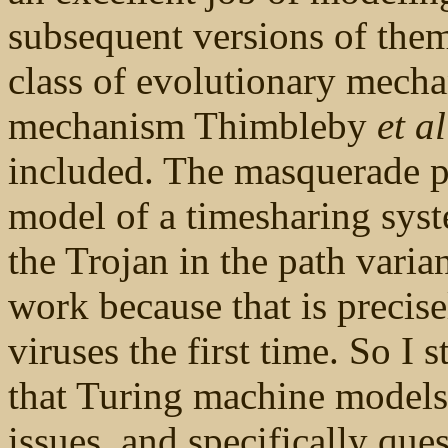
subsequent versions of thems
class of evolutionary mechan
mechanism Thimbleby
et al
included. The masquerade p
model of a timesharing system
the Trojan in the path varia
work because that is precis
viruses the first time. So I 
that Turing machine models 
issues, and specifically que