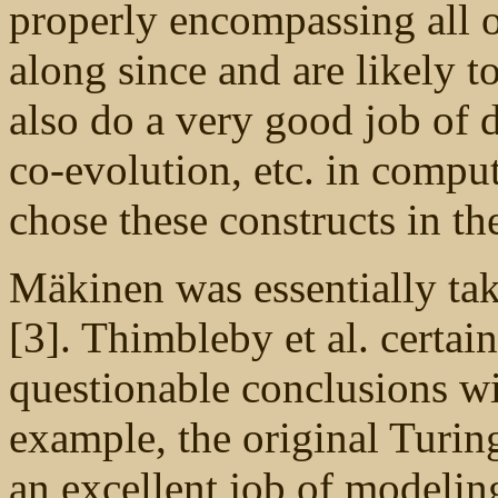
properly encompassing all o
along since and are likely 
also do a very good job of d
co-evolution, etc. in compu
chose these constructs in the
Mäkinen was essentially ta
[3]. Thimbleby et al. certa
questionable conclusions wi
example, the original Turi
an excellent job of modeling