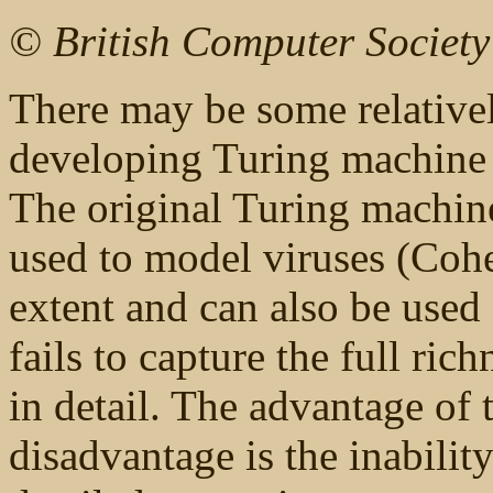
© British Computer Societ
There may be some relatively
developing Turing machine 
The original Turing machin
used to model viruses (Cohen
extent and can also be used 
fails to capture the full ri
in detail. The advantage of t
disadvantage is the inabilit