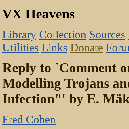
VX Heavens
Library
Collection
Sources
Utilities
Links
Donate
For
Reply to `Comment o
Modelling Trojans a
Infection"' by E. Mä
Fred Cohen