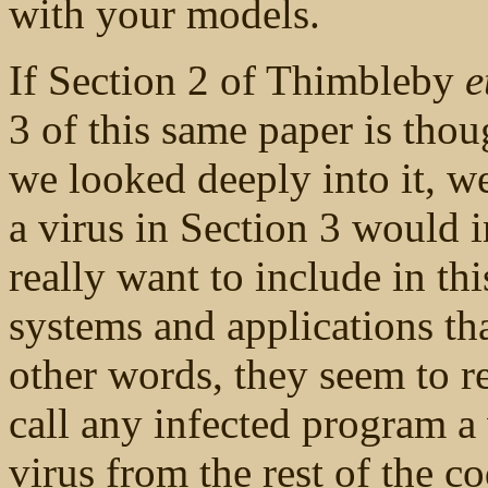
with your models.
If Section 2 of Thimbleby
e
3 of this same paper is thou
we looked deeply into it, we
a virus in Section 3 would 
really want to include in th
systems and applications tha
other words, they seem to r
call any infected program a v
virus from the rest of the c