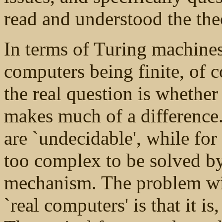
read and understood the theo
In terms of Turing machines
computers being finite, of co
the real question is whether
makes much of a difference
are `undecidable', while for
too complex to be solved by
mechanism. The problem wit
`real computers' is that it 