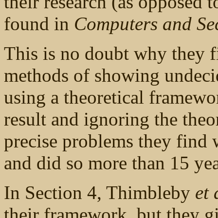
their research (as opposed 
found in
Computers and Sec
This is no doubt why they f
methods of showing undeci
using a theoretical framewo
result and ignoring the theor
precise problems they find w
and did so more than 15 yea
In Section 4, Thimbleby
et 
their framework, but they g