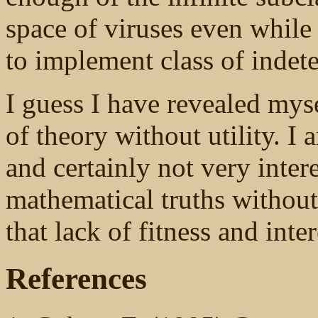
space of viruses even while 
to implement class of indetec
I guess I have revealed myse
of theory without utility. I 
and certainly not very inter
mathematical truths without 
that lack of fitness and inter
References