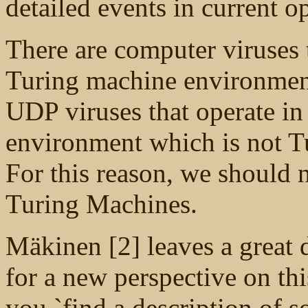
detailed events in current o
There are computer viruses 
Turing machine environments
UDP viruses that operate in
environment which is not Tur
For this reason, we should n
Turing Machines.
Mäkinen [2] leaves a great 
for a new perspective on t
you `find a description of 