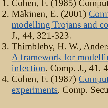
Cohen, F. (1985) Comput
Mäkinen, E. (2001)
Comm
modelling Trojans and co
J., 44, 321-323.
Thimbleby, H. W., Anders
A framework for modelli
infection
. Comp. J., 41, 
Cohen, F. (1987)
Compute
experiments
. Comp. Secur