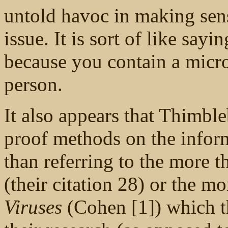
untold havoc in making sens
issue. It is sort of like say
because you contain a micro
person.
It also appears that Thimbl
proof methods on the informa
than referring to the more t
(their citation 28) or the m
Viruses
(Cohen [1]) which th