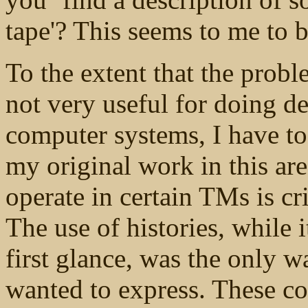
tape'? This seems to me to 
To the extent that the probl
not very useful for doing d
computer systems, I have to 
my original work in this area
operate in certain TMs is cr
The use of histories, while 
first glance, was the only w
wanted to express. These co