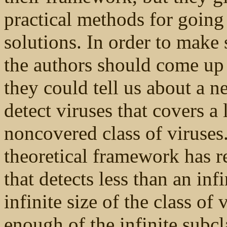
practical methods for going
solutions. In order to make
the authors should come up 
they could tell us about a 
detect viruses that covers a 
noncovered class of viruses
theoretical framework has r
that detects less than an infin
infinite size of the class of
enough of the infinite subc