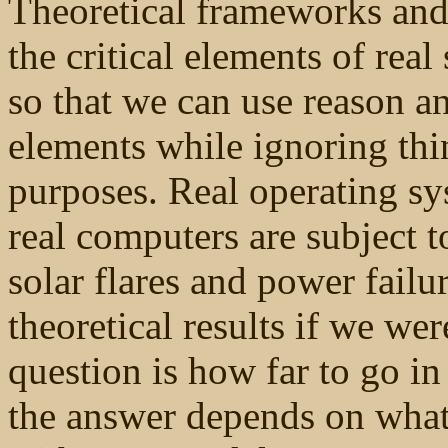
Theoretical frameworks and 
the critical elements of rea
so that we can use reason a
elements while ignoring thi
purposes. Real operating sy
real computers are subject to
solar flares and power failur
theoretical results if we we
question is how far to go in
the answer depends on what