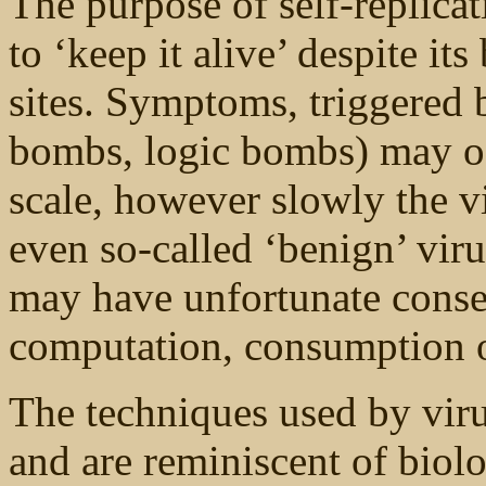
The purpose of self-replicat
to ‘keep it alive’ despite it
sites. Symptoms, triggered 
bombs, logic bombs) may oc
scale, however slowly the v
even so-called ‘benign’ vi
may have unfortunate conse
computation, consumption o
The techniques used by virus
and are reminiscent of bio