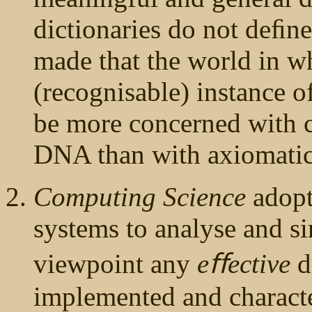
dictionaries do not deﬁne
made that the world in w
(recognisable) instance of
be more concerned with c
DNA than with axiomatic
Computing Science
adopt
systems to analyse and si
viewpoint any
eﬀective
d
implemented and charact