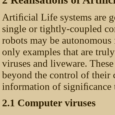
Artiﬁcial Life systems are g
single or tightly-coupled 
robots may be autonomous fo
only examples that are trul
viruses and liveware. These
beyond the control of their 
information of signiﬁcance t
2.1 Computer viruses