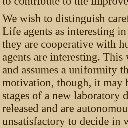
to contribute to the improv
We wish to distinguish care
Life agents as interesting i
they are cooperative with h
agents are interesting. This
and assumes a uniformity th
motivation, though, it may b
stages of a new laboratory d
released and are autonomous
unsatisfactory to decide in 