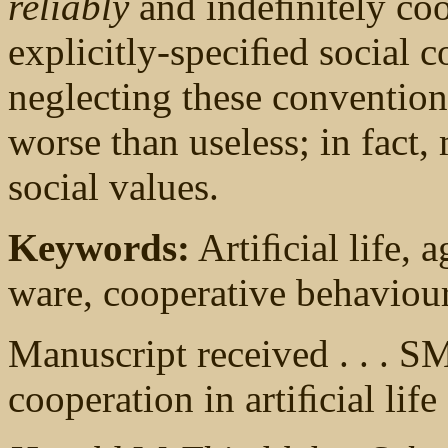
reliably
and indeﬁnitely coop
explicitly-speciﬁed social 
neglecting these conventions
worse than useless; in fact,
social values.
Keywords:
Artiﬁcial life, a
ware, cooperative behaviou
Manuscript received . . .
cooperation in artiﬁcial life