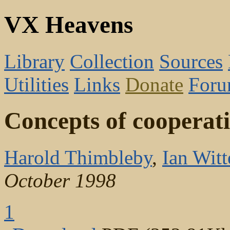
VX Heavens
Library
Collection
Sources
Utilities
Links
Donate
For
Concepts of cooperation
Harold Thimbleby
,
Ian Witt
October 1998
1