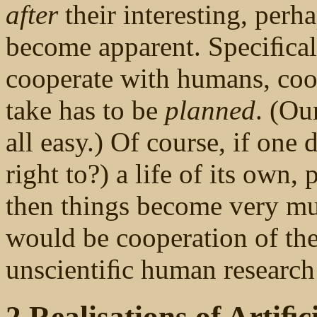
after
their interesting, perh
become apparent. Speciﬁcally
cooperate with humans, coo
take has to be
planned
. (Our
all easy.) Of course, if one 
right to?) a life of its own
then things become very muc
would be cooperation of the
unscientiﬁc human researc
2 Realisations of Artiﬁci