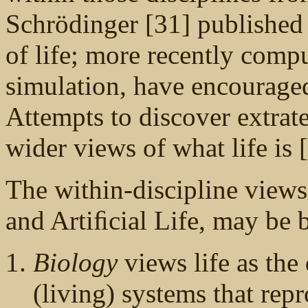
Schrödinger [31] published 
of life; more recently compu
simulation, have encourage
Attempts to discover extrater
wider views of what life is 
The within-discipline view
and Artiﬁcial Life, may be 
Biology
views life as the
(living) systems that rep