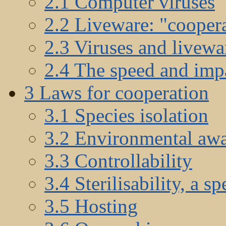
2.1 Computer viruses
2.2 Liveware: "coopera
2.3 Viruses and livewar
2.4 The speed and impa
3 Laws for cooperation
3.1 Species isolation
3.2 Environmental aw
3.3 Controllability
3.4 Sterilisability, a sp
3.5 Hosting