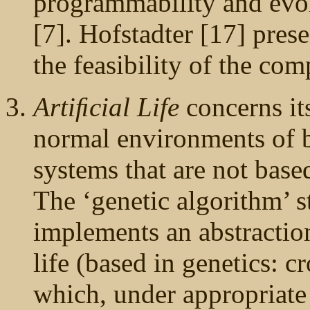
programmability and evol
[7]. Hofstadter [17] prese
the feasibility of the comp
Artiﬁcial Life
concerns it
normal environments of bi
systems that are not bas
The ‘genetic algorithm’ s
implements an abstractio
life (based in genetics: c
which, under appropriate 