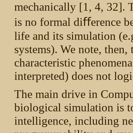
mechanically [1, 4, 32]. 
is no formal diﬀerence b
life and its simulation (
systems). We note, then, 
characteristic phenomena
interpreted) does not logi
The main drive in Compu
biological simulation is 
intelligence, including n