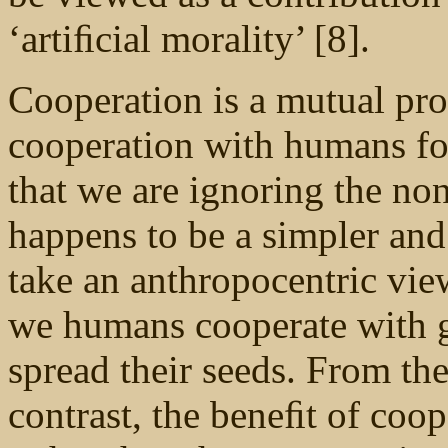
‘artiﬁcial morality’ [8].
Cooperation is a mutual pr
cooperation with humans fo
that we are ignoring the no
happens to be a simpler and 
take an anthropocentric vie
we humans cooperate with g
spread their seeds. From the
contrast, the beneﬁt of coop