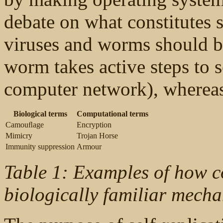
debate on what constitutes 
viruses and worms should be
worm takes active steps to s
computer network), whereas 
Biological terms
Computational terms
Camouﬂage
Encryption
Mimicry
Trojan Horse
Immunity suppression
Armour
Table 1: Examples of how c
biologically familiar mecha