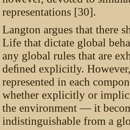
representations [30].
Langton argues that there sh
Life that dictate global beh
any global rules that are exh
deﬁned explicitly. However
represented in each compone
whether explicitly or implic
the environment — it becom
indistinguishable from a gl