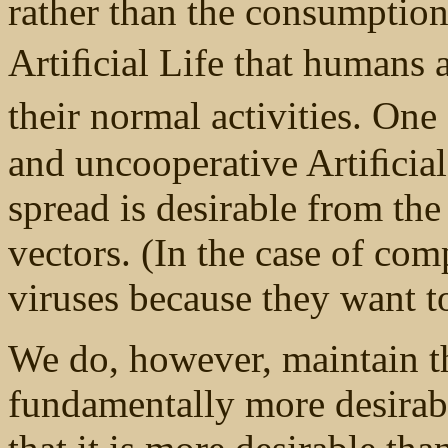
rather than the consumptio
Artiﬁcial Life that humans a
their normal activities. On
and uncooperative Artiﬁcial 
spread is desirable from the
vectors. (In the case of co
viruses because they want 
We do, however, maintain t
fundamentally more desirab