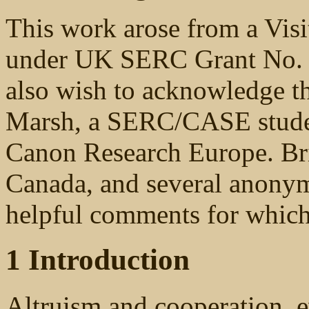
This work arose from a Visi
under UK SERC Grant No. 
also wish to acknowledge th
Marsh, a SERC/CASE stude
Canon Research Europe. Bri
Canada, and several anonym
helpful comments for which 
1 Introduction
Altruism and cooperation, e