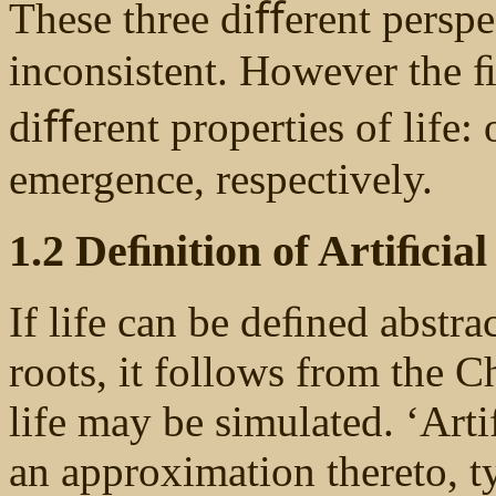
These three diﬀerent perspec
inconsistent. However the ﬁ
diﬀerent properties of life:
emergence, respectively.
1.2 Deﬁnition of Artiﬁcial
If life can be deﬁned abstrac
roots, it follows from the C
life may be simulated. ‘Artiﬁ
an approximation thereto, t