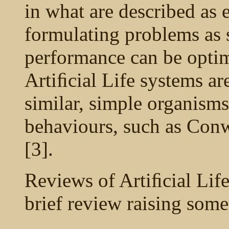
in what are described as
formulating problems as 
performance can be optimi
Artiﬁcial Life systems a
similar, simple organisms 
behaviours, such as Conw
[3].
Reviews of Artiﬁcial Life
brief review raising some 