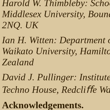
Harold W. Thimbleby: Scho
Middlesex University, Bo
2NQ. UK
Ian H. Witten: Department 
Waikato University, Hamilt
Zealand
David J. Pullinger: Institut
Techno House, Redcliﬀe W
Acknowledgements.