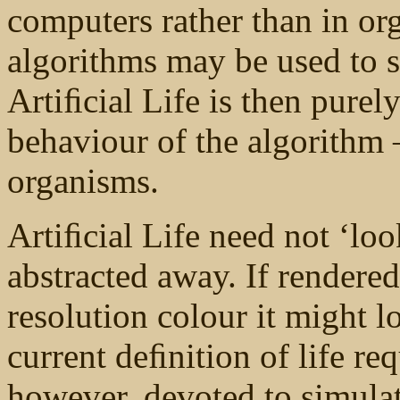
computers rather than in or
algorithms may be used to s
Artiﬁcial Life is then purely
behaviour of the algorithm 
organisms.
Artiﬁcial Life need not ‘loo
abstracted away. If rendere
resolution colour it might l
current deﬁnition of life re
however, devoted to simulat