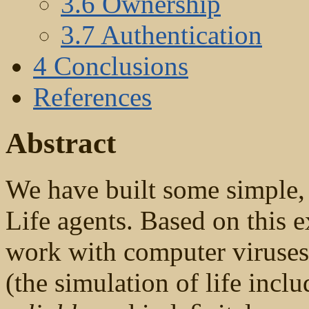
3.6 Ownership
3.7 Authentication
4 Conclusions
References
Abstract
We have built some simple, 
Life agents. Based on this 
work with computer viruses,
(the simulation of life incl