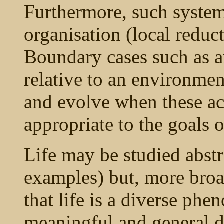
Furthermore, such system
organisation (local reduc
Boundary cases such as an
relative to an environment
and evolve when these act
appropriate to the goals 
Life may be studied abstra
examples) but, more broa
that life is a diverse ph
meaningful and general d