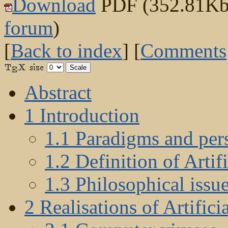
Download
PDF (352.81Kb) 
forum
)
[
Back to index
] [
Comments
Abstract
1 Introduction
1.1 Paradigms and pers
1.2 Definition of Artifi
1.3 Philosophical issu
2 Realisations of Artifici