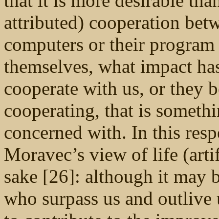
that it is more desirable t
attributed) cooperation bet
computers or their program
themselves, what impact has
cooperate with us, or they b
cooperating, that is someth
concerned with. In this res
Moravec’s view of life (arti
sake [26]: although it may b
who surpass us and outlive 