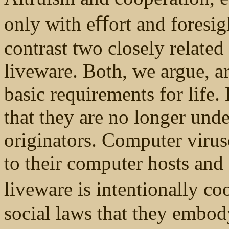
only with eﬀort and foresig
contrast two closely relate
liveware. Both, we argue, ar
basic requirements for life
that they are no longer unde
originators. Computer virus
to their computer hosts and
liveware is intentionally co
social laws that they embody