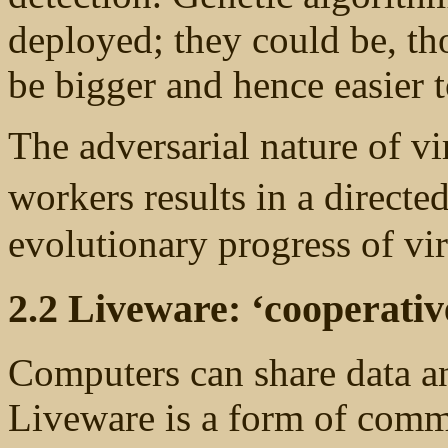
deployed; they could be, th
be bigger and hence easier t
The adversarial nature of vir
workers results in a directe
evolutionary progress of vi
2.2 Liveware: ‘cooperativ
Computers can share data a
Liveware is a form of comm