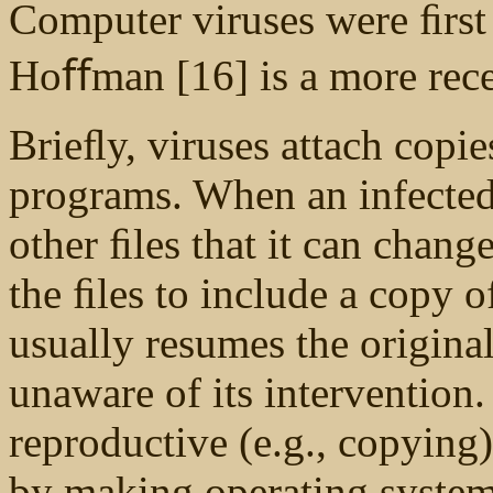
Computer viruses were ﬁrst
Hoﬀman [16] is a more rece
Brieﬂy, viruses attach copie
programs. When an infected
other ﬁles that it can chan
the ﬁles to include a copy o
usually resumes the original
unaware of its intervention.
reproductive (e.g., copying)
by making operating system 