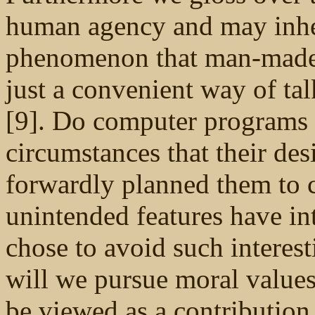
human agency and may inher
phenomenon that man-made ar
just a convenient way of t
[9]. Do computer programs 
circumstances that their des
forwardly planned them to 
unintended features have in
chose to avoid such interes
will we pursue moral values
be viewed as a contribution