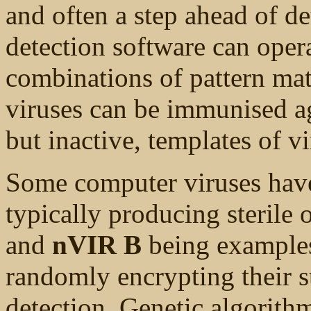
and often a step ahead of de
detection software can ope
combinations of pattern ma
viruses can be immunised ag
but inactive, templates of vi
Some computer viruses have 
typically producing sterile o
and
nVIR B
being examples
randomly encrypting their s
detection. Genetic algorithm