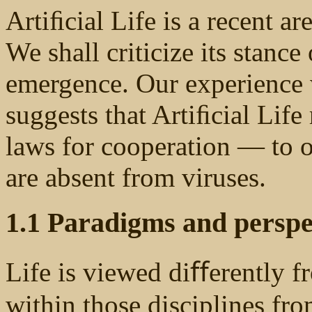
Artiﬁcial Life is a recent a
We shall criticize its stanc
emergence. Our experience 
suggests that Artiﬁcial Life
laws for cooperation — to o
are absent from viruses.
1.1 Paradigms and perspec
Life is viewed diﬀerently f
within those disciplines fro