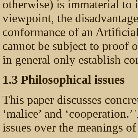
otherwise) is immaterial to 
viewpoint, the disadvantage
conformance of an Artiﬁcial
cannot be subject to proof 
in general only establish 
1.3 Philosophical issues
This paper discusses concre
‘malice’ and ‘cooperation.’ 
issues over the meanings of