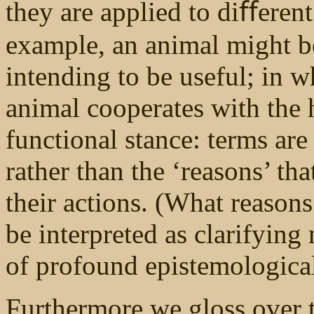
they are applied to diﬀerent
example, an animal might b
intending to be useful; in w
animal cooperates with the 
functional stance: terms are
rather than the ‘reasons’ th
their actions. (What reasons
be interpreted as clarifying
of profound epistemological
Furthermore we gloss over t