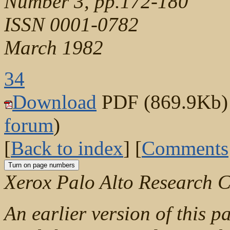
Number 3, pp.172-180
ISSN 0001-0782
March 1982
34
Download
PDF (869.9Kb) (
forum
)
[
Back to index
] [
Comments
Xerox Palo Alto Research C
An earlier version of this p