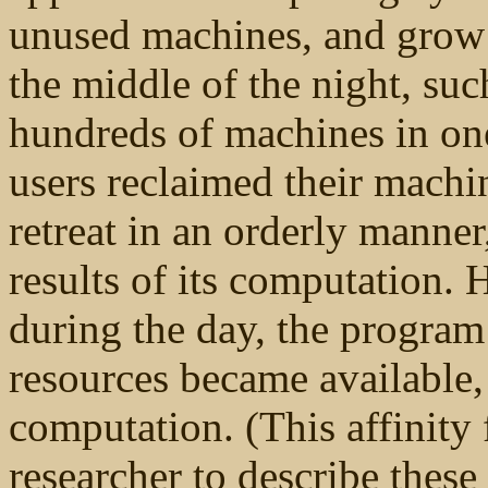
unused machines, and grow 
the middle of the night, su
hundreds of machines in one
users reclaimed their machi
retreat in an orderly manner
results of its computation.
during the day, the program
resources became available,
computation. (This affinity 
researcher to describe thes