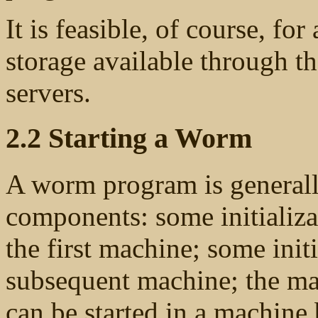
It is feasible, of course, fo
storage available through th
servers.
2.2 Starting a Worm
A worm program is generall
components: some initializa
the first machine; some init
subsequent machine; the ma
can be started in a machine