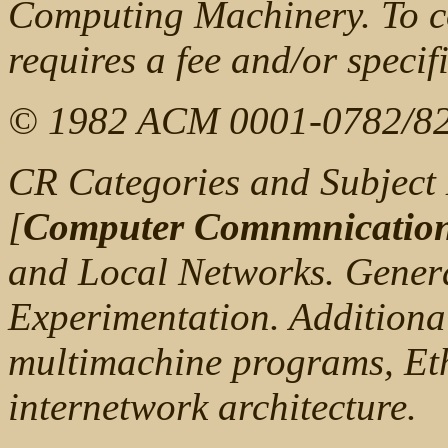
Computing Machinery. To co
requires a fee and/or specif
© 1982 ACM 0001-0782/82
CR Categories and Subject 
[
Computer Comnmnication
and Local Networks. Gener
Experimentation. Additiona
multimachine programs, Eth
internetwork architecture.