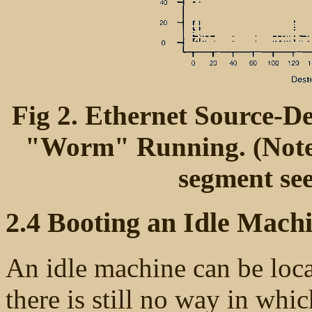
Fig 2. Ethernet Source-De
"Worm" Running. (Note t
segment see
2.4 Booting an Idle Mach
An idle machine can be loca
there is still no way in whic