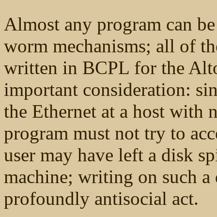
Almost any program can be 
worm mechanisms; all of th
written in BCPL for the Alt
important consideration: s
the Ethernet at a host with 
program must not try to acc
user may have left a disk sp
machine; writing on such a
profoundly antisocial act.