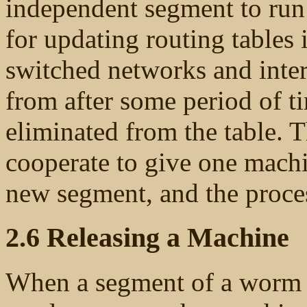
independent segment to run 
for updating routing tables 
switched networks and inter
from after some period of t
eliminated from the table. 
cooperate to give one machi
new segment, and the proce
2.6 Releasing a Machine
When a segment of a worm is