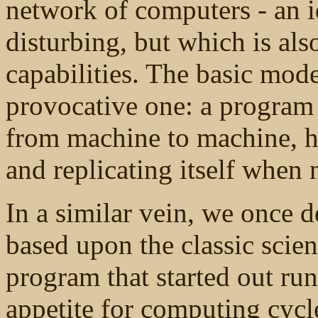
network of computers - an 
disturbing, but which is als
capabilities. The basic mod
provocative one: a program
from machine to machine, h
and replicating itself when 
In a similar vein, we once 
based upon the classic scien
program that started out run
appetite for computing cycle