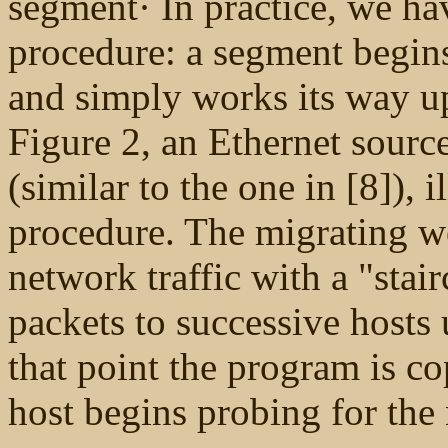
segment· In practice, we h
procedure: a segment begins
and simply works its way up
Figure 2, an Ethernet source
(similar to the one in [8]), i
procedure. The migrating w
network traffic with a "stai
packets to successive hosts 
that point the program is c
host begins probing for the