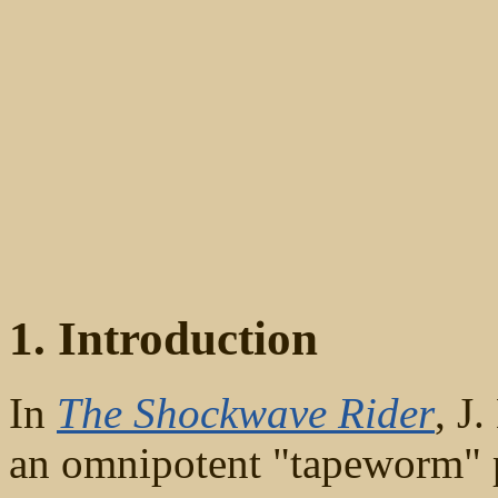
1. Introduction
In
The Shockwave Rider
, J
an omnipotent "tapeworm" 