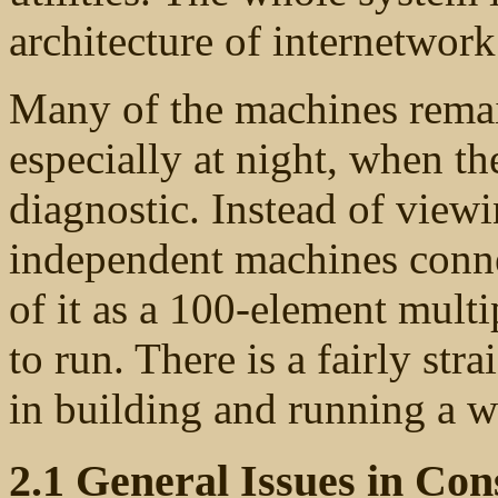
architecture of internetwork
Many of the machines remain
especially at night, when t
diagnostic. Instead of view
independent machines conne
of it as a 100-element multi
to run. There is a fairly str
in building and running a w
2.1 General Issues in C