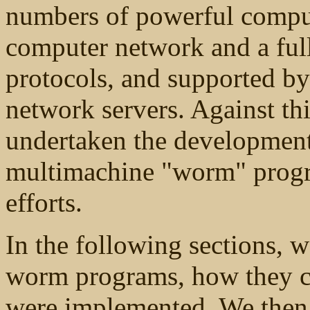
numbers of powerful comput
computer network and a full
protocols, and supported by 
network servers. Against t
undertaken the development 
multimachine "worm" progra
efforts.
In the following sections, w
worm programs, how they ca
were implemented. We then b