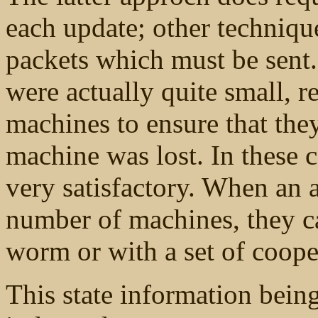
each update; other techniqu
packets which must be sent
were actually quite small, r
machines to ensure that th
machine was lost. In these c
very satisfactory. When an a
number of machines, they c
worm or with a set of coop
This state information bein