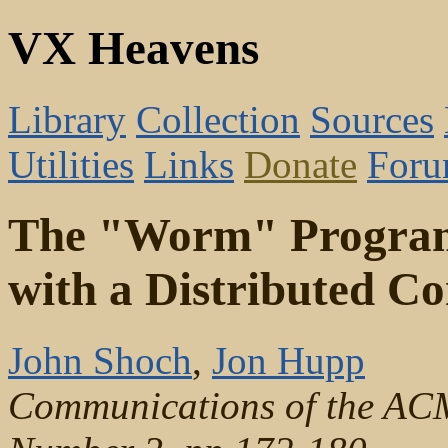
VX Heavens
Library
Collection
Sources
Utilities
Links
Donate
For
The "Worm" Programs
with a Distributed C
John Shoch
,
Jon Hupp
Communications of the AC