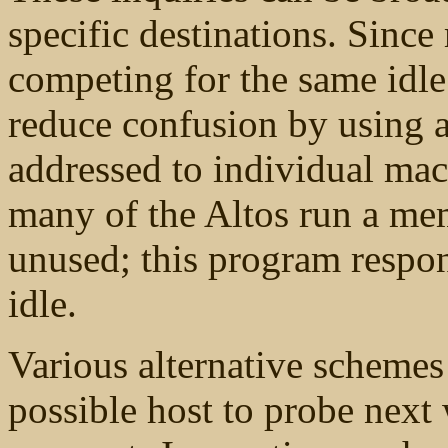
specific destinations. Sinc
competing for the same idle
reduce confusion by using a 
addressed to individual ma
many of the Altos run a me
unused; this program respon
idle.
Various alternative schemes
possible host to probe next