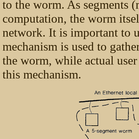
to the worm. As segments (m
computation, the worm itse
network. It is important to
mechanism is used to gathe
the worm, while actual user
this mechanism.