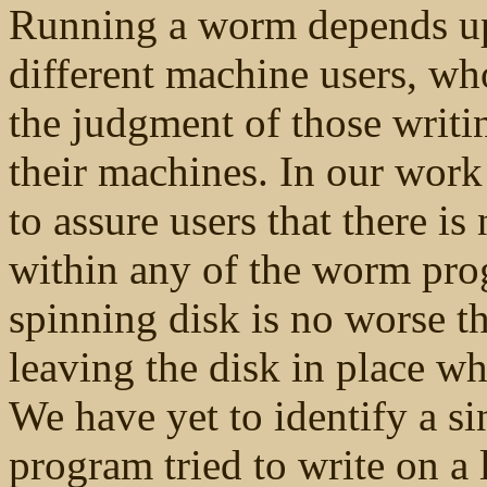
Running a worm depends up
different machine users, w
the judgment of those writ
their machines. In our work
to assure users that there is
within any of the
worm prog
spinning disk is no worse th
leaving the disk in place w
We have yet to identify a s
program tried to write on a 