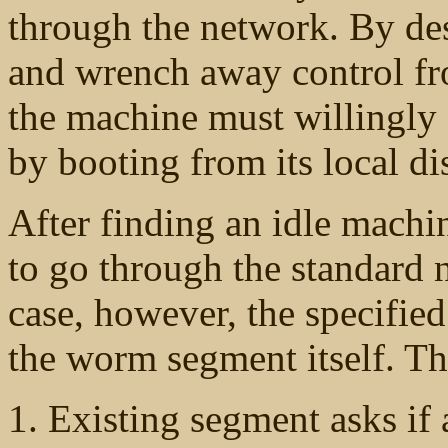
through the network. By desi
and wrench away control fr
the machine must willingly a
by booting from its local d
After finding an idle machi
to go through the standard 
case, however, the specifie
the worm segment itself. Th
Existing segment asks if a