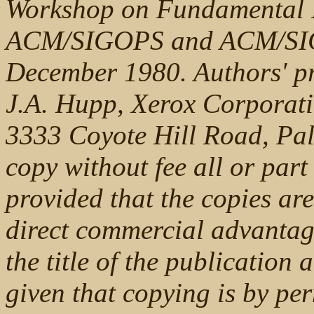
Workshop on Fundamental I
ACM/SIGOPS and ACM/SIG
December 1980. Authors' pr
J.A. Hupp, Xerox Corporati
3333 Coyote Hill Road, Pal
copy without fee all or part
provided that the copies are
direct commercial advantag
the title of the publication 
given that copying is by per