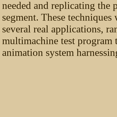
needed and replicating the 
segment. These techniques w
several real applications, r
multimachine test program t
animation system harnessin