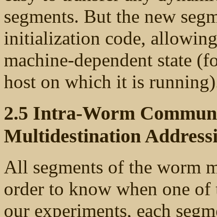
segments. But the new segme
initialization code, allowing
machine-dependent state (f
host on which it is running)
2.5 Intra-Worm Communic
Multidestination Address
All segments of the worm m
order to know when one of 
our experiments, each segme