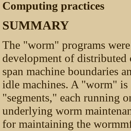
Computing practices
SUMMARY
The "worm" programs were 
development of distributed
span machine boundaries and
idle machines. A "worm" is
"segments," each running on
underlying worm maintenan
for maintaining the wormm