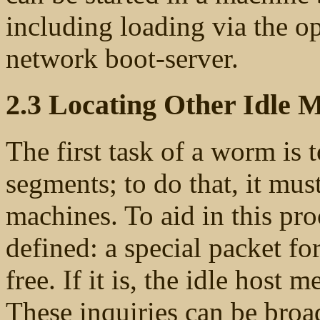
including loading via the o
network boot-server.
2.3 Locating Other Idle 
The first task of a worm is t
segments; to do that, it mu
machines. To aid in this pr
defined: a special packet for
free. If it is, the idle host 
These inquiries can be broad