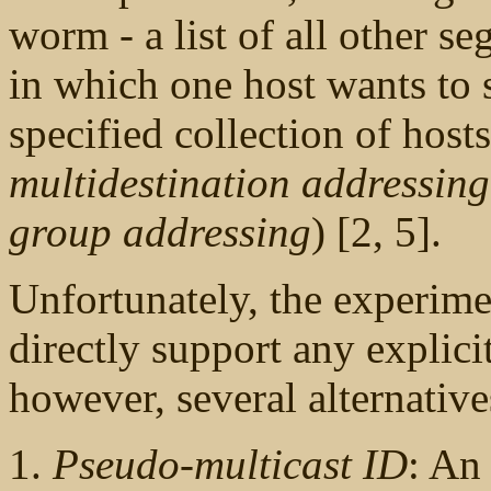
worm - a list of all other se
in which one host wants to 
specified collection of host
multidestination addressing
group addressing
) [2, 5].
Unfortunately, the experime
directly support any explici
however, several alternative
Pseudo-multicast ID
: An