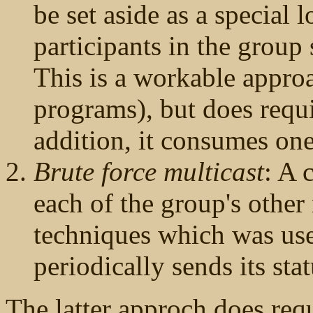
be set aside as a special 
participants in the group 
This is a workable appro
programs), but does requ
addition, it consumes on
Brute force multicast
: A 
each of the group's other
techniques which was us
periodically sends its sta
The latter approch does req