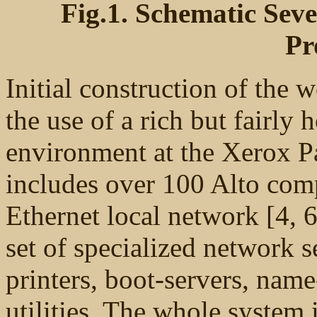
Fig.1. Schematic Sev
Pr
Initial construction of the
the use of a rich but fair
environment at the Xerox P
includes over 100 Alto comp
Ethernet local network [4, 6]
set of specialized network s
printers, boot-servers, nam
utilities. The whole system 