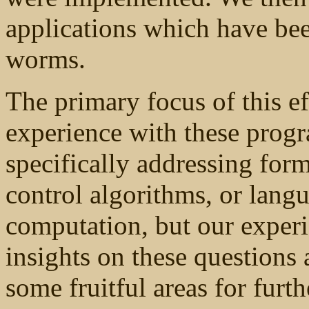
applications which have be
worms.
The primary focus of this ef
experience with these progr
specifically addressing for
control algorithms, or langu
computation, but our experi
insights on these questions 
some fruitful areas for furth