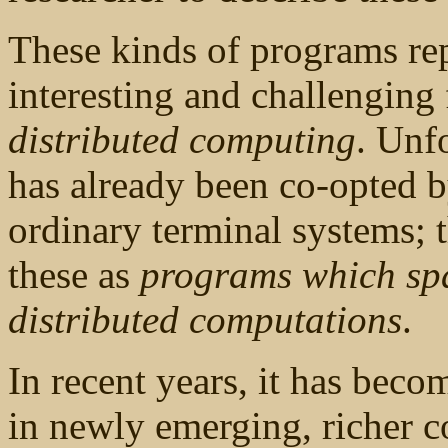
These kinds of programs rep
interesting and challenging
distributed computing
. Unfo
has already been co-opted b
ordinary terminal systems; t
these as
programs which sp
distributed computations
.
In recent years, it has beco
in newly emerging, richer 