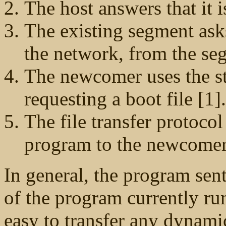
The host answers that it i
The existing segment ask
the network, from the se
The newcomer uses the s
requesting a boot file [1].
The file transfer protocol
program to the newcomer
In general, the program sent
of the program currently ru
easy to transfer any dynami