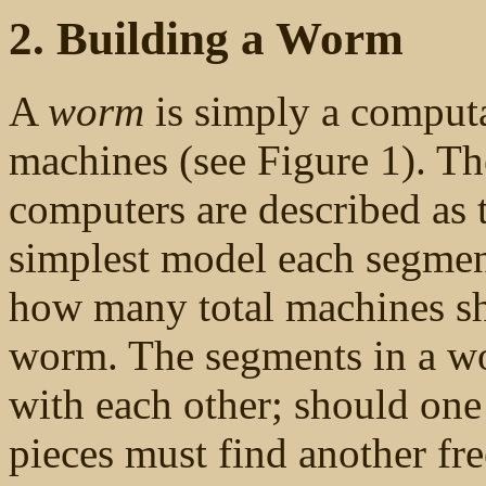
2. Building a Worm
A
worm
is simply a computa
machines (see Figure 1). T
computers are described as
simplest model each segmen
how many total machines sho
worm. The segments in a w
with each other; should one
pieces must find another free