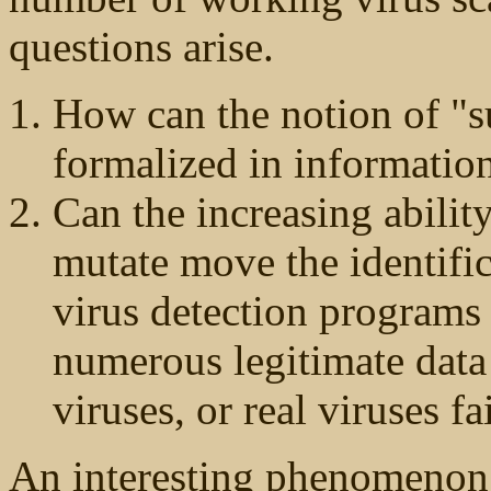
questions arise.
How can the notion of "su
formalized in informatio
Can the increasing abilit
mutate move the identific
virus detection programs 
numerous legitimate data 
viruses, or real viruses fa
An interesting phenomenon 