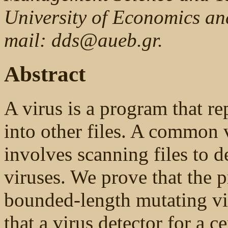
University of Economics an
mail: dds@aueb.gr.
Abstract
A virus is a program that re
into other files. A common
involves scanning files to 
viruses. We prove that the p
bounded-length mutating v
that a virus detector for a c