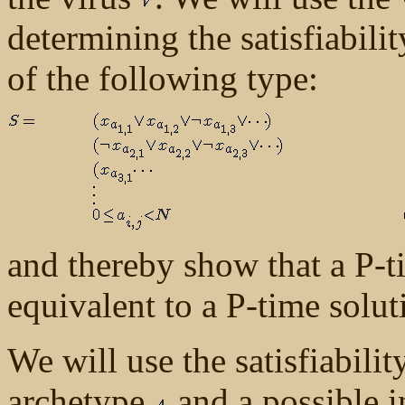
determining the satisfiabili
of the following type:
and thereby show that a P-ti
equivalent to a P-time soluti
We will use the satisfiabili
archetype
and a possible i