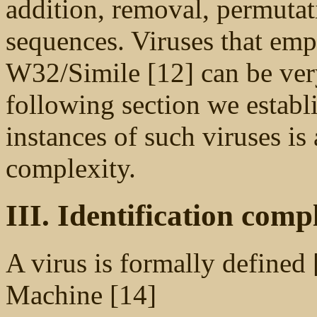
addition, removal, permutat
sequences. Viruses that emp
W32/Simile [12] can be very 
following section we establi
instances of such viruses i
complexity.
III. Identification comp
A virus is formally defined 
Machine [14]