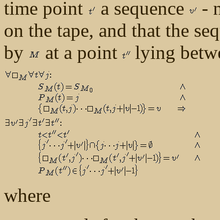
time point
a sequence
- 
on the tape, and that the s
by
at a point
lying bet
where