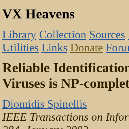
VX Heavens
Library
Collection
Sources
Utilities
Links
Donate
For
Reliable Identificati
Viruses is NP-comple
Diomidis Spinellis
IEEE Transactions on Infor