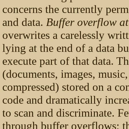
concerns the currently per
and data.
Buffer overflow at
overwrites a carelessly writ
lying at the end of a data b
execute part of that data. Thi
(documents, images, music,
compressed) stored on a comp
code and dramatically increa
to scan and discriminate. F
through buffer overflows; 