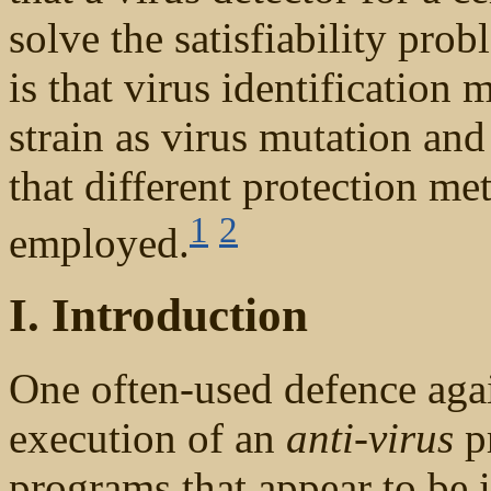
solve the satisfiability prob
is that virus identification
strain as virus mutation and
that different protection m
1
2
employed.
I. Introduction
One often-used defence agai
execution of an
anti-virus
pr
programs that appear to be i