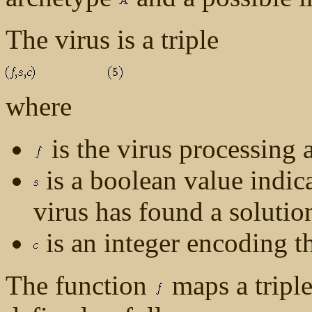
The virus is a triple
where
is the virus processing 
is a boolean value indic
virus has found a solutio
is an integer encoding t
The function
maps a tripl