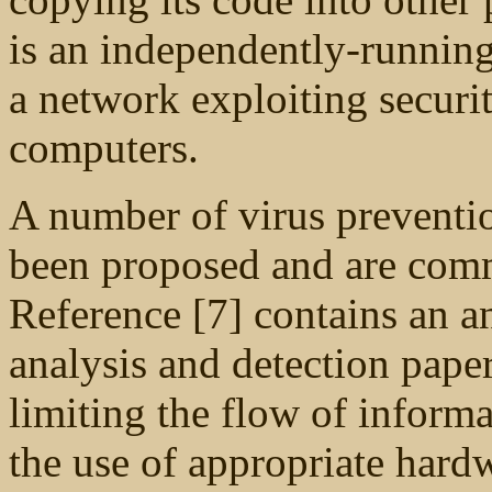
is an independently-running
a network exploiting securi
computers.
A number of virus preventi
been proposed and are comm
Reference [7] contains an 
analysis and detection pape
limiting the flow of infor
the use of appropriate hard