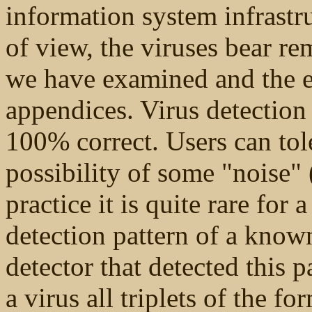
information system infrastru
of view, the viruses bear rem
we have examined and the ex
appendices. Virus detectio
100% correct. Users can tole
possibility of some "noise" 
practice it is quite rare for
detection pattern of a know
detector that detected this p
a virus all triplets of the f