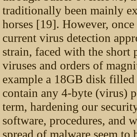
traditionally been mainly 
horses [19]. However, once 
current virus detection app
strain, faced with the short
viruses and orders of magni
example a 18GB disk filled 
contain any 4-byte (virus) 
term, hardening our securit
software, procedures, and wo
spread of malware seem to b