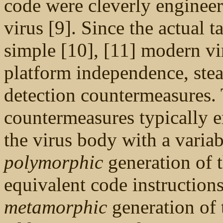
code were cleverly engineere
virus [9]. Since the actual ta
simple [10], [11] modern v
platform independence, steal
detection countermeasures. 
countermeasures typically 
the virus body with a variab
polymorphic
generation of t
equivalent code instructions
metamorphic
generation of 