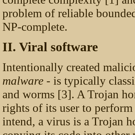
problem of reliable bounded-
NP-complete.
II. Viral software
Intentionally created malici
malware
- is typically class
and worms [3]. A Trojan hor
rights of its user to perform
intend, a virus is a Trojan ho
copying its code into other