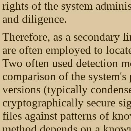
rights of the system adminis
and diligence.
Therefore, as a secondary l
are often employed to locate
Two often used detection me
comparison of the system'
versions (typically condens
cryptographically secure si
files against patterns of kno
method depends on a known