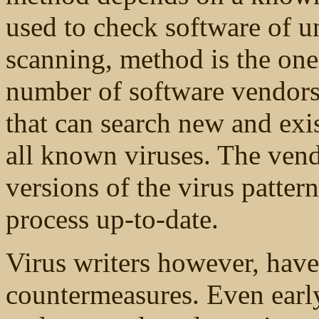
used to check software of u
scanning, method is the o
number of software vendors
that can search new and exis
all known viruses. The vend
versions of the virus patter
process up-to-date.
Virus writers however, have
countermeasures. Even earl