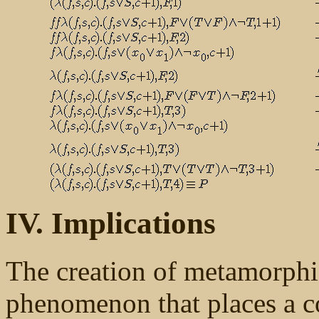
IV. Implications
The creation of metamorphic 
phenomenon that places a co