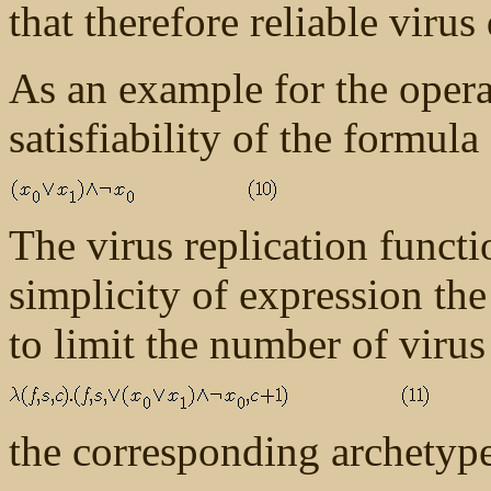
that therefore reliable viru
As an example for the opera
satisfiability of the formula
The virus replication funct
simplicity of expression th
to limit the number of virus
the corresponding archetyp