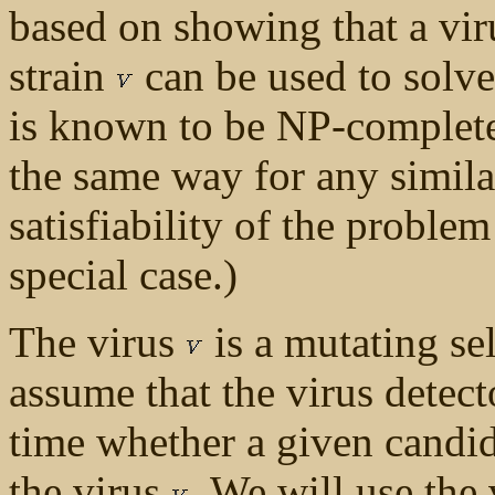
based on showing that a vir
strain
can be used to solve
is known to be NP-complete
the same way for any simil
satisfiability of the proble
special case.)
The virus
is a mutating se
assume that the virus detec
time whether a given candi
the virus
. We will use the 