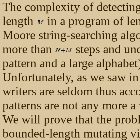
The complexity of detecting
length
in a program of le
Moore string-searching alg
more than
steps and un
pattern and a large alphabe
Unfortunately, as we saw in 
writers are seldom thus ac
patterns are not any more a
We will prove that the probl
bounded-length mutating vi