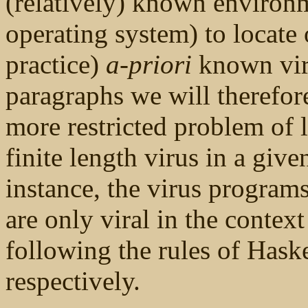
(relatively) known environm
operating system) to locate 
practice)
a-priori
known viru
paragraphs we will therefore
more restricted problem of 
finite length virus in a giv
instance, the virus program
are only viral in the contex
following the rules of Has
respectively.