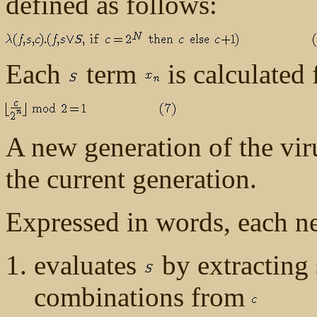
defined as follows:
Each
term
is calculated
A new generation of the vir
the current generation.
Expressed in words, each n
evaluates
by extracting 
combinations from