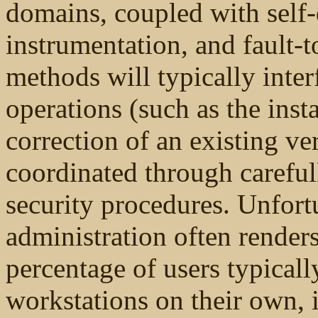
domains, coupled with self
instrumentation, and fault-t
methods will typically inte
operations (such as the inst
correction of an existing ve
coordinated through carefu
security procedures. Unfort
administration often renders
percentage of users typicall
workstations on their own, i