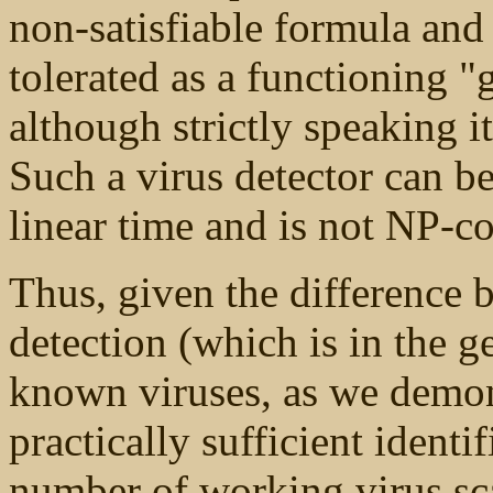
non-satisfiable formula an
tolerated as a functioning 
although strictly speaking it
Such a virus detector can b
linear time and is not NP-c
Thus, given the difference b
detection (which is in the g
known viruses, as we demon
practically sufficient identi
number of working virus sc