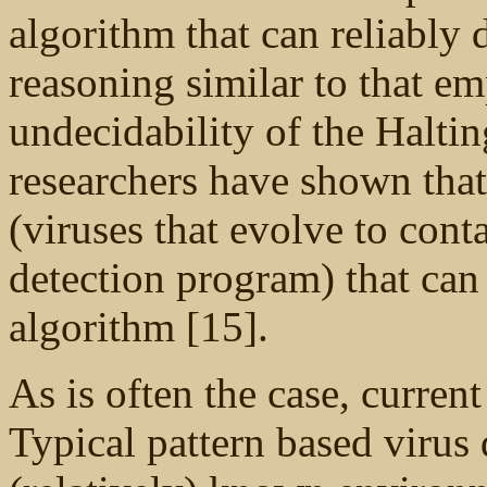
algorithm that can reliably d
reasoning similar to that e
undecidability of the Halti
researchers have shown that 
(viruses that evolve to cont
detection program) that can 
algorithm [15].
As is often the case, current
Typical pattern based virus 