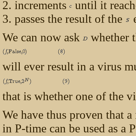
increments
until it reac
passes the result of the
e
We can now ask
whether t
will ever result in a virus
that is whether one of the v
We have thus proven that a 
in P-time can be used as a P