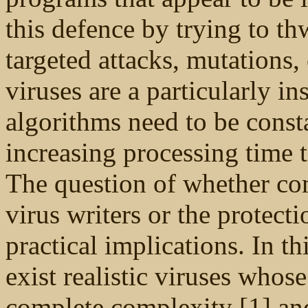
this defence by trying to th
targeted attacks, mutations,
viruses are a particularly in
algorithms need to be const
increasing processing time 
The question of whether com
virus writers or the protec
practical implications. In th
exist realistic viruses whose
complete complexity [1] and