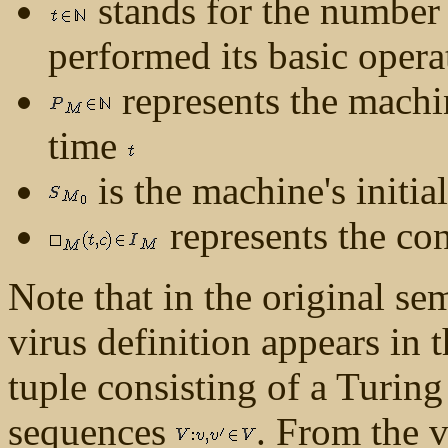
stands for the number 
performed its basic oper
represents the machin
time
is the machine's initial
represents the con
Note that in the original se
virus definition appears in t
tuple consisting of a Turi
sequences
. From the vi