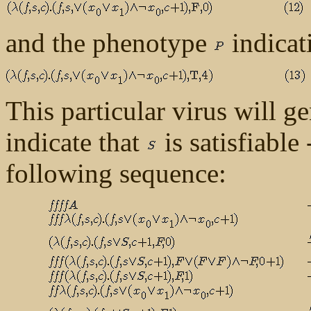
and the phenotype
indicati
This particular virus will g
indicate that
is satisfiable
following sequence: