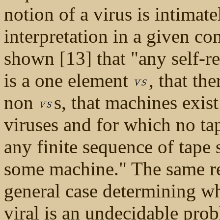
notion of a virus is intimate
interpretation in a given co
shown [13] that "any self-r
is a one element
, that th
non
s, that machines exis
viruses and for which no tap
any finite sequence of tape 
some machine." The same ref
general case determining w
viral is an undecidable probl