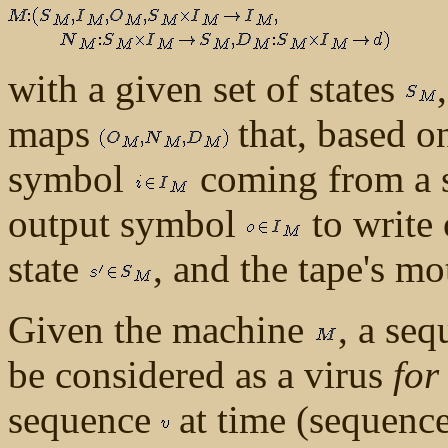
with a given set of states
maps
that, based on
symbol
coming from a se
output symbol
to write 
state
, and the tape's m
Given the machine
, a se
be considered as a virus
for
sequence
at time (sequenc