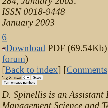
284, January 2003.
ISSN 0018-9448
January 2003
6
Download
PDF (69.54Kb) (
forum
)
[
Back to index
] [
Comments
D. Spinellis is an Assistant
Management Science and Te