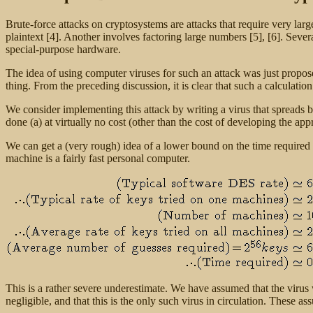
Brute-force attacks on cryptosystems are attacks that require very l
plaintext [4]. Another involves factoring large numbers [5], [6]. Seve
special-purpose hardware.
The idea of using computer viruses for such an attack was just propo
thing. From the preceding discussion, it is clear that such a calculatio
We consider implementing this attack by writing a virus that spreads
done (a) at virtually no cost (other than the cost of developing the appr
We can get a (very rough) idea of a lower bound on the time require
machine is a fairly fast personal computer.
This is a rather severe underestimate. We have assumed that the virus wi
negligible, and that this is the only such virus in circulation. These as