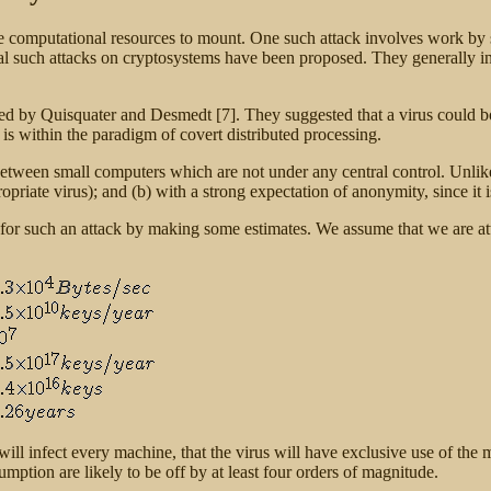
arge computational resources to mount. One such attack involves work b
ral such attacks on cryptosystems have been proposed. They generally invo
sed by Quisquater and Desmedt [7]. They suggested that a virus could b
n is within the paradigm of covert distributed processing.
 between small computers which are not under any central control. Unli
opriate virus); and (b) with a strong expectation of anonymity, since it is
d for such an attack by making some estimates. We assume that we are a
ll infect every machine, that the virus will have exclusive use of the ma
sumption are likely to be off by at least four orders of magnitude.