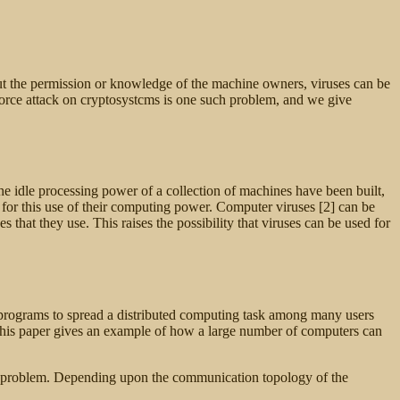
out the permission or knowledge of the machine owners, viruses can be
-force attack on cryptosystcms is one such problem, and we give
he idle processing power of a collection of machines have been built,
for this use of their computing power. Computer viruses [2] can be
that they use. This raises the possibility that viruses can be used for
ous programs to spread a distributed computing task among many users
 This paper gives an example of how a large number of computers can
e problem.
Depending upon the communication topology of the