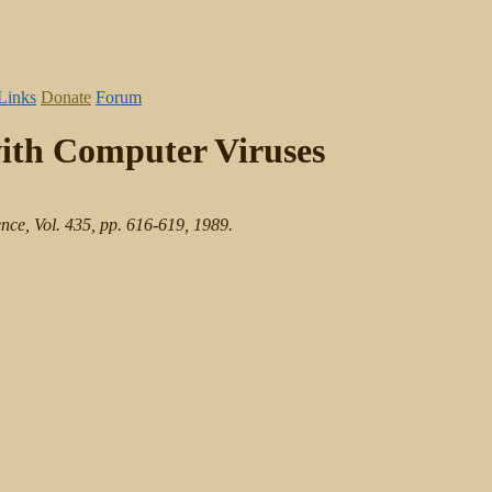
Links
Donate
Forum
with Computer Viruses
nce, Vol. 435, pp. 616-619, 1989.