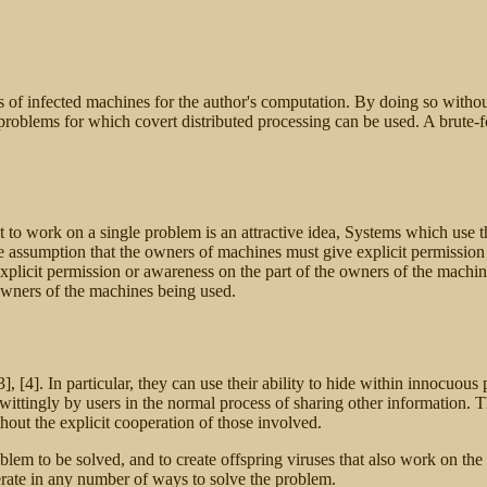
es of infected machines for the author's computation. By doing so with
f problems for which covert distributed processing can be used. A brute
 to work on a single problem is an attractive idea, Systems which use t
e assumption that the owners of machines must give explicit permission 
licit permission or awareness on the part of the owners of the machines 
e owners of the machines being used.
], [4]. In particular, they can use their ability to hide within innocu
ittingly by users in the normal process of sharing other information.
hout the explicit cooperation of those involved.
oblem to be solved, and to create offspring viruses that also work on th
erate in any number of ways to solve the problem.