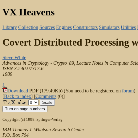
VX Heavens
Library
Collection
Sources
Engines
Constructors
Simulators
Utilities
Covert Distributed Processing 
Steve White
Advances in Cryptology - Crypto '89, Lecture Notes in Computer Scie
ISBN 3-540-97317-6
1989
1
Download
PDF (179.49Kb) (You need to be registered on
forum
)
[
Back to index
] [
Comments
(0)]
Copyright (c) 1998, Springer-Verlag
IBM Thomas J. Whatson Research Center
P.O. Box 704