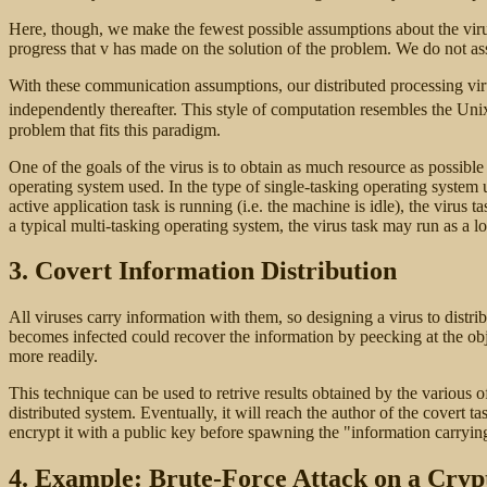
Here, though, we make the fewest possible assumptions about the virus 
progress that v has made on the solution of the problem. We do not as
With these communication assumptions, our distributed processing virus
independently thereafter. This style of computation resembles the Uni
problem that fits this paradigm.
One of the goals of the virus is to obtain as much resource as possibl
operating system used. In the type of single-tasking operating system 
active application task is running (i.e. the machine is idle), the virus
a typical multi-tasking operating system, the virus task may run as a l
3. Covert Information Distribution
All viruses carry information with them, so designing a virus to distr
becomes infected could recover the information by peecking at the objec
more readily.
This technique can be used to retrive results obtained by the various o
distributed system. Eventually, it will reach the author of the covert ta
encrypt it with a public key before spawning the "information
carryin
4. Example: Brute-Force Attack on a Cryp