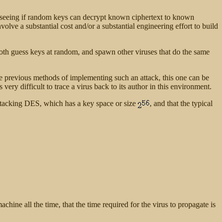
y seeing if random keys can decrypt known ciphertext to known
lve a substantial cost and/or a substantial engineering effort to build
oth guess keys at random, and spawn other viruses that do the same
ke previous methods of implementing such an attack, this one can be
 very difficult to trace a virus back to its author in this environment.
ttacking DES, which has a key space or size
, and that the typical
chine all the time, that the time required for the virus to propagate is