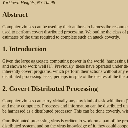
Yorktown Heights, NY 10598
Abstract
Computer viruses can be used by their authors to harness the resourc
used to perform covert distributed processing. We outline the class o
estimates of the time required to complete such an attack covertly.
1. Introduction
Given the large aggregate computing power in the world, harnessing it
and shown to work well [1]. Previously, these have operated under th
inherently covert programs, which perform their actions without any exp
distributed processing tasks, perhaps in spite of the desires of the th
2. Covert Distributed Processing
Computer viruses can carry virtually any any kind of task with them [3
and many computers. Processes and information can be distributed unw
be harnessed as a distributed processor. This can be done covertly, wit
Our distributed processing virus is written to work on a part of the pr
distributed system, and on the virus knowledge of it, they could coop