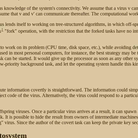
knowledge of the system's connectivity. We assume that a virus v can cr
sume that v and v' can communicate thereafter. The computational work 
 lends itself to working on tree-structured algorithms, in which off-sp
1
x
"fork" operation, with the restriction that the forked tasks have no 
e to work on its problem (CPU time, disk space, etc.), while avoiding det
used in most personal computers, for instance, the best strategy may be 
 task can be started. It would give up the processor as soon as any other
ow-priority background task, and let the operating system handle this kin
ibute information covertly is straightforward. The information could si
t code of the virus. Alternatively, the virus could respond to a particu
ffspring viruses. Once a particular virus arrives at a result, it can spaw
sk. It is possible to hide the result from owners of intermediate machines 
g" virus. Since the author of the covert task can keep the private key sec
tosystem