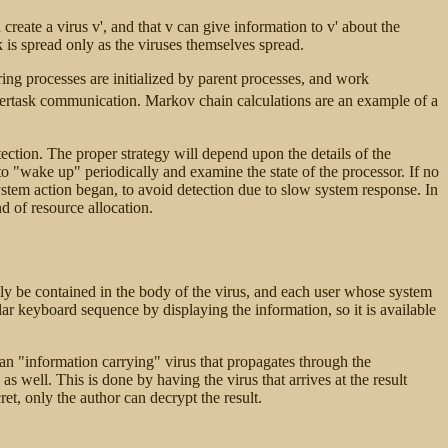
eate a virus v', and that v can give information to v' about the
is spread only as the viruses themselves spread.
ring processes are initialized by parent processes, and work
intertask communication. Markov chain calculations are an example of a
ection. The proper strategy will depend upon the details of the
to "wake up" periodically and examine the state of the processor. If no
 system action began, to avoid detection due to slow system response. In
d of resource allocation.
mply be contained in the body of the virus, and each user whose system
lar keyboard sequence by displaying the information, so it is available
n an "information carrying" virus that propagates through the
as well. This is done by having the virus that arrives at the result
ret, only the author can decrypt the result.