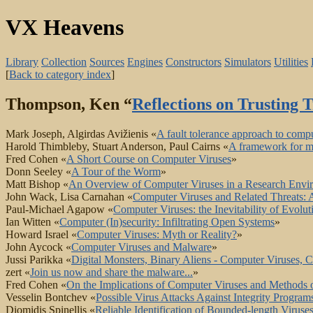
VX Heavens
Library
Collection
Sources
Engines
Constructors
Simulators
Utilities
[
Back to category index
]
Thompson, Ken “
Reflections on Trusting T
Mark Joseph, Algirdas Avižienis «
A fault tolerance approach to compu
Harold Thimbleby, Stuart Anderson, Paul Cairns «
A framework for mo
Fred Cohen «
A Short Course on Computer Viruses
»
Donn Seeley «
A Tour of the Worm
»
Matt Bishop «
An Overview of Computer Viruses in a Research Envi
John Wack, Lisa Carnahan «
Computer Viruses and Related Threats
Paul-Michael Agapow «
Computer Viruses: the Inevitability of Evolut
Ian Witten «
Computer (In)security: Infiltrating Open Systems
»
Howard Israel «
Computer Viruses: Myth or Reality?
»
John Aycock «
Computer Viruses and Malware
»
Jussi Parikka «
Digital Monsters, Binary Aliens - Computer Viruses, C
zert «
Join us now and share the malware...
»
Fred Cohen «
On the Implications of Computer Viruses and Methods 
Vesselin Bontchev «
Possible Virus Attacks Against Integrity Prog
Diomidis Spinellis «
Reliable Identification of Bounded-length Viruse