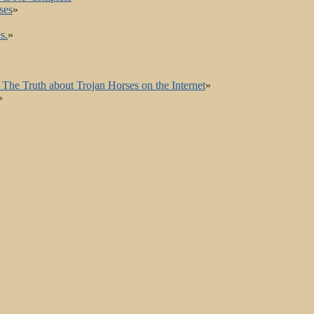
ses
»
s.
»
The Truth about Trojan Horses on the Internet
»
»