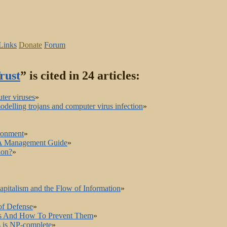
Links
Donate
Forum
rust
” is cited in 24 articles:
ter viruses
»
delling trojans and computer virus infection
»
ronment
»
: A Management Guide
»
ion?
»
apitalism and the Flow of Information
»
of Defense
»
rams And How To Prevent Them
»
s is NP-complete
»