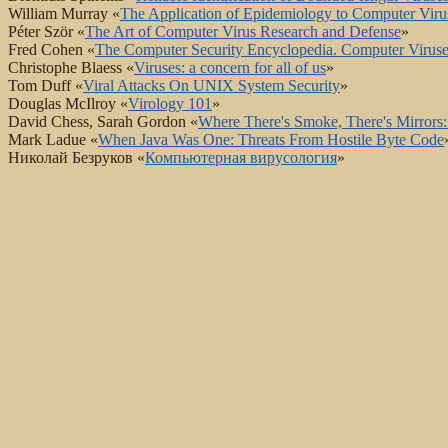
William Murray «
The Application of Epidemiology to Computer Viru
Péter Ször «
The Art of Computer Virus Research and Defense
»
Fred Cohen «
The Computer Security Encyclopedia. Computer Viruse
Christophe Blaess «
Viruses: a concern for all of us
»
Tom Duff «
Viral Attacks On UNIX System Security
»
Douglas McIlroy «
Virology 101
»
David Chess, Sarah Gordon «
Where There's Smoke, There's Mirrors: 
Mark Ladue «
When Java Was One: Threats From Hostile Byte Code
Николай Безруков «
Компьютерная вирусология
»