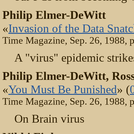
Philip Elmer-DeWitt
«
Invasion of the Data Snatc
Time Magazine, Sep. 26, 1988, 
A "virus" epidemic strike
Philip Elmer-DeWitt, Ro
«
You Must Be Punished
» (
Time Magazine, Sep. 26, 1988, 
On Brain virus