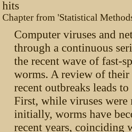
hits
Chapter from 'Statistical Method
Computer viruses and n
through a continuous seri
the recent wave of fast-
worms. A review of their
recent outbreaks leads to
First, while viruses we
initially, worms have be
recent years, coinciding