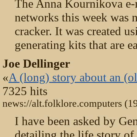
The Anna Kournikova e-
networks this week was no
cracker. It was created u
generating kits that are e
Joe Dellinger
«
A (long) story about an (ol
7325 hits
news://alt.folklore.computers (1
I have been asked by Gene
detailing the life story o