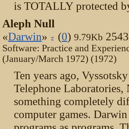
is TOTALLY protected by
Aleph Null
«
Darwin
»
(
0
)
2543
9.79Kb
Software: Practice and Experienc
(January/March 1972) (1972)
Ten years ago, Vyssotsky 
Telephone Laboratories, 
something completely dif
computer games. Darwin 
programs as programs. Th