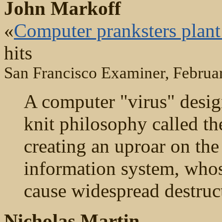
John Markoff
«
Computer pranksters plant 
hits
San Francisco Examiner, Februa
A computer "virus" desig
knit philosophy called t
creating an uproar on the
information system, who
cause widespread destruc
Nicholas Martin