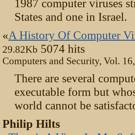
1987 computer viruses str
States and one in Israel.
«
A History Of Computer Vir
5074 hits
29.82Kb
Computers and Security, Vol. 16
There are several compute
executable form but whos
world cannot be satisfact
Philip Hilts