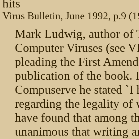
hits
Virus Bulletin, June 1992, p.9 (
Mark Ludwig, author of 
Computer Viruses (see V
pleading the First Amendm
publication of the book.
Compuserve he stated `I 
regarding the legality of
have found that among th
unanimous that writing an