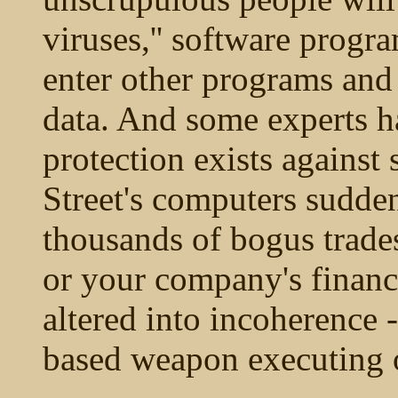
viruses,'' software progr
enter other programs and
data. And some experts h
protection exists against
Street's computers sudde
thousands of bogus trades
or your company's financ
altered into incoherence -
based weapon executing 