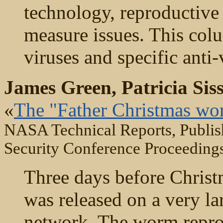
technology, reproductive 
measure issues. This colu
viruses and specific anti
James Green, Patricia Sis
«
The "Father Christmas wo
NASA Technical Reports, Publis
Security Conference Proceeding
Three days before Chris
was released on a very l
network. The worm reprod