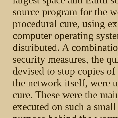
source program for the w
procedural cure, using exi
computer operating syste
distributed. A combinati
security measures, the qu
devised to stop copies o
the network itself, were 
cure. These were the ma
executed on such a small