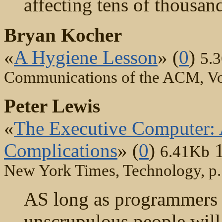
affecting tens of thousan
Bryan Kocher
«
A Hygiene Lesson
» (
0
)
5.
Communications of the ACM, Vo
Peter Lewis
«
The Executive Computer: A
Complications
» (
0
)
6.41Kb
New York Times, Technology, p.
AS long as programmers 
unscrupulous people will 