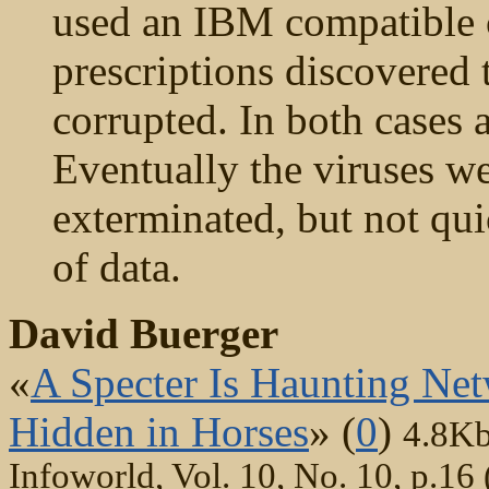
used an IBM compatible c
prescriptions discovered 
corrupted. In both cases 
Eventually the viruses we
exterminated, but not qui
of data.
David Buerger
«
A Specter Is Haunting Net
Hidden in Horses
» (
0
)
4.8K
Infoworld, Vol. 10, No. 10, p.16