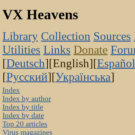
VX Heavens
Library
Collection
Sources
Utilities
Links
Donate
For
[
Deutsch
][English][
Españo
[
Русский
][
Українська
]
Index
Index by author
Index by title
Index by date
Top 20 articles
Virus magazines