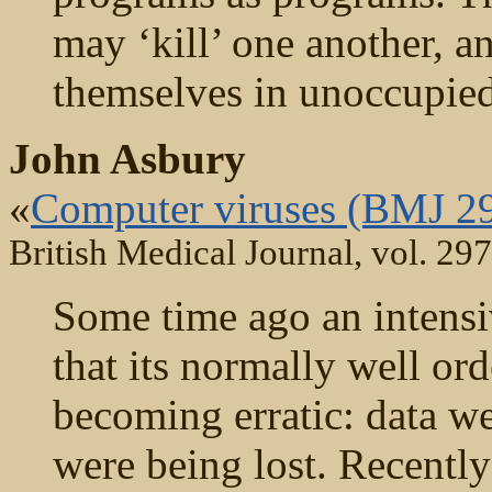
may ‘kill’ one another, a
themselves in unoccupied
John Asbury
«
Computer viruses (BMJ 2
British Medical Journal, vol. 29
Some time ago an intensi
that its normally well o
becoming erratic: data we
were being lost. Recently