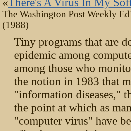
«
There's A Virus In My Sof
The Washington Post Weekly Edi
(1988)
Tiny programs that are de
epidemic among computer
among those who monitor t
the notion in 1983 that 
"information diseases," 
the point at which as man
"computer virus" have bee