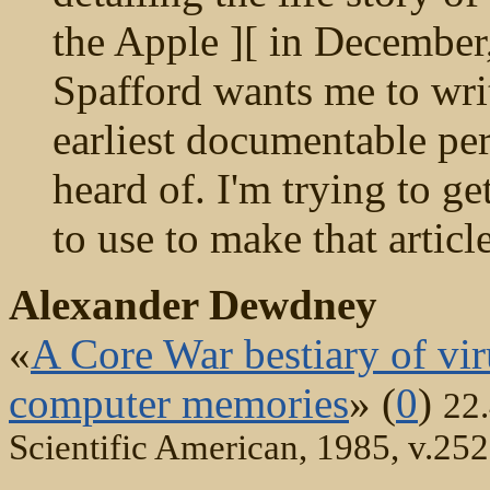
the Apple ][ in December,
Spafford wants me to writ
earliest documentable pe
heard of. I'm trying to ge
to use to make that artic
Alexander Dewdney
«
A Core War bestiary of vir
computer memories
» (
0
)
22
Scientific American, 1985, v.252