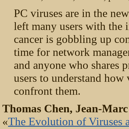
PC viruses are in the news
left many users with the 
cancer is gobbling up comp
time for network managers
and anyone who shares p
users to understand how 
confront them.
Thomas Chen, Jean-Marc
«
The Evolution of Viruses