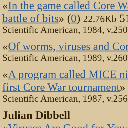
«
In the game called Core W
battle of bits
» (
0
)
5
22.76Kb
Scientific American, 1984, v.250
«
Of worms, viruses and Co
Scientific American, 1989, v.260
«
A program called MICE nibb
first Core War tournament
» 
Scientific American, 1987, v.256
Julian Dibbell
«
Viruses Are Good for You