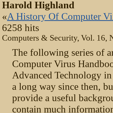
Harold Highland
«
A History Of Computer Vir
6258 hits
Computers & Security, Vol. 16, 
The following series of a
Computer Virus Handbook
Advanced Technology in
a long way since then, bu
provide a useful backgro
contain much information t