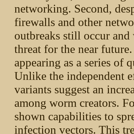
networking. Second, desp
firewalls and other netw
outbreaks still occur and 
threat for the near future
appearing as a series of q
Unlike the independent ef
variants suggest an incre
among worm creators. Fo
shown capabilities to spr
infection vectors. This t