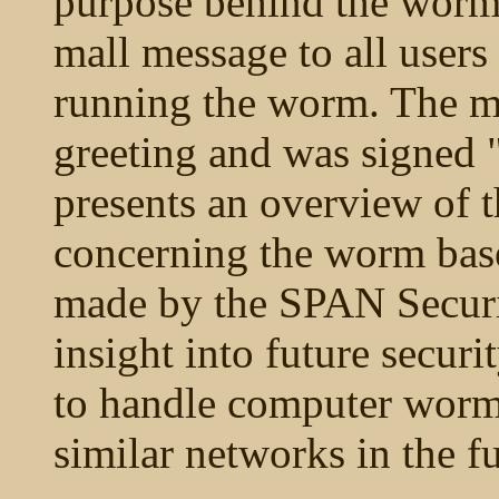
purpose behind the worm 
mall message to all user
running the worm. The m
greeting and was signed 
presents an overview of t
concerning the worm base
made by the SPAN Secur
insight into future securi
to handle computer worms
similar networks in the fu