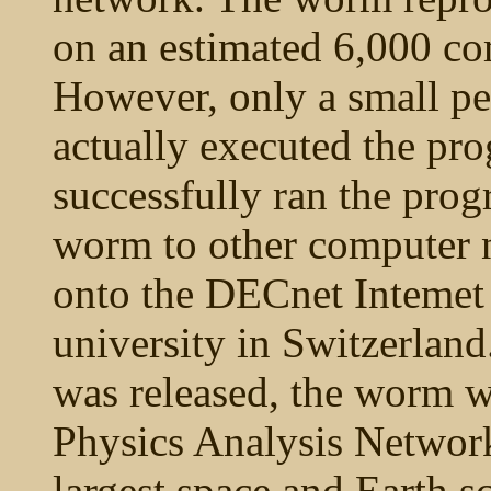
on an estimated 6,000 c
However, only a small pe
actually executed the pr
successfully ran the prog
worm to other computer 
onto the DECnet Intemet 
university in Switzerland
was released, the worm w
Physics Analysis Networ
largest space and Earth s