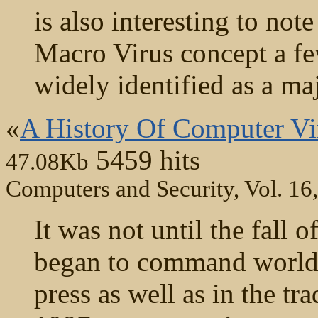
is also interesting to not
Macro Virus concept a fe
widely identified as a ma
«
A History Of Computer Vir
5459 hits
47.08Kb
Computers and Security, Vol. 16
It was not until the fall 
began to command worldw
press as well as in the tr