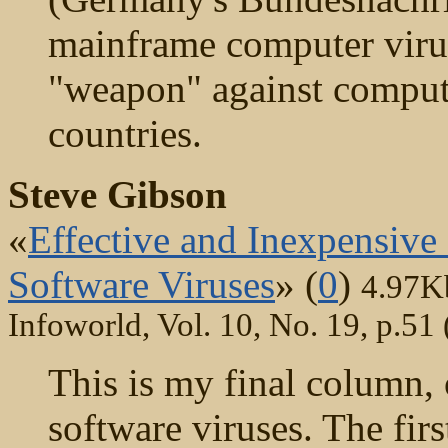
mainframe computer virus
"weapon" against compute
countries.
Steve Gibson
«
Effective and Inexpensive
Software Viruses
» (
0
)
4.97K
Infoworld, Vol. 10, No. 19, p.51
This is my final column, o
software viruses. The fir