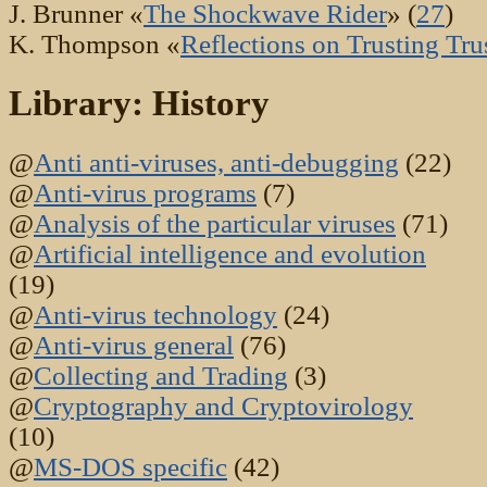
J. Brunner «
The Shockwave Rider
» (
27
)
K. Thompson «
Reflections on Trusting Tru
Library: History
@
Anti anti-viruses, anti-debugging
(22)
@
Anti-virus programs
(7)
@
Analysis of the particular viruses
(71)
@
Artificial intelligence and evolution
(19)
@
Anti-virus technology
(24)
@
Anti-virus general
(76)
@
Collecting and Trading
(3)
@
Cryptography and Cryptovirology
(10)
@
MS-DOS specific
(42)