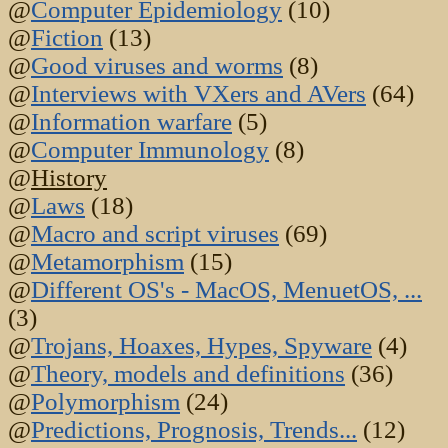
@
Computer Epidemiology
(10)
@
Fiction
(13)
@
Good viruses and worms
(8)
@
Interviews with VXers and AVers
(64)
@
Information warfare
(5)
@
Computer Immunology
(8)
@
History
@
Laws
(18)
@
Macro and script viruses
(69)
@
Metamorphism
(15)
@
Different OS's - MacOS, MenuetOS, ...
(3)
@
Trojans, Hoaxes, Hypes, Spyware
(4)
@
Theory, models and definitions
(36)
@
Polymorphism
(24)
@
Predictions, Prognosis, Trends...
(12)