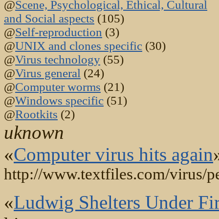
@
Scene, Psychological, Ethical, Cultural
and Social aspects
(105)
@
Self-reproduction
(3)
@
UNIX and clones specific
(30)
@
Virus technology
(55)
@
Virus general
(24)
@
Computer worms
(21)
@
Windows specific
(51)
@
Rootkits
(2)
uknown
«
Computer virus hits again
http://www.textfiles.com/virus/pe
«
Ludwig Shelters Under F