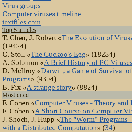
Virus groups
Computer viruses timeline
textfiles.com
Top 5 articles
T. Chen, J. Robert «
The Evolution of Viru
(19424)
C. Stoll «
The Cuckoo's Egg
» (18234)
A. Solomon «
A Brief History of PC Viruse
D. McIlroy «
Darwin, a Game of Survival of
Programs
» (9304)
B. Fix «
A strange story
» (8824)
Most cited
F. Cohen «
Computer Viruses - Theory and 
F. Cohen «
A Short Course on Computer Vi
J. Shoch, J. Hupp «
The "Worm" Programs -
with a Distributed Computation
» (
34
)