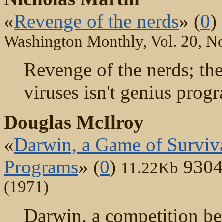
«
Revenge of the nerds
» (
0
)
Washington Monthly, Vol. 20, No
Revenge of the nerds; th
viruses isn't genius progr
Douglas McIlroy
«
Darwin, a Game of Surviva
Programs
» (
0
)
9304
11.22Kb
(1971)
Darwin, a competition be