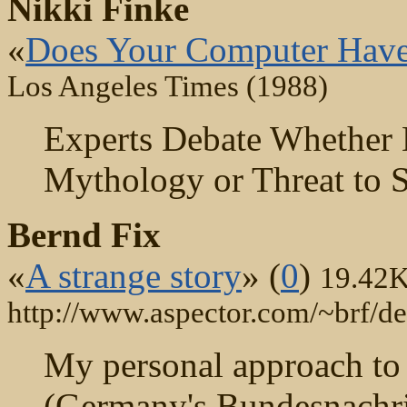
Nikki Finke
«
Does Your Computer Have
Los Angeles Times (1988)
Experts Debate Whether 
Mythology or Threat to S
Bernd Fix
«
A strange story
» (
0
)
19.42
http://www.aspector.com/~brf/de
My personal approach to 
(Germany's Bundesnachric