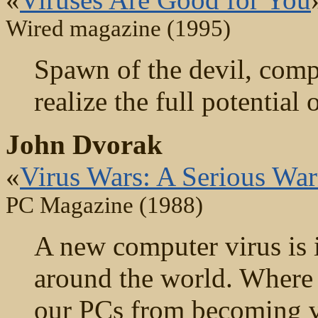
Wired magazine (1995)
Spawn of the devil, comp
realize the full potential 
John Dvorak
«
Virus Wars: A Serious Wa
PC Magazine (1988)
A new computer virus is 
around the world. Where is
our PCs from becoming vi