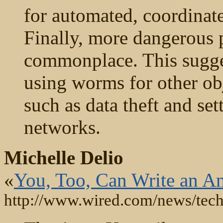
for automated, coordinat
Finally, more dangerous
commonplace. This sugges
using worms for other obj
such as data theft and set
networks.
Michelle Delio
«
You, Too, Can Write an 
http://www.wired.com/news/tec