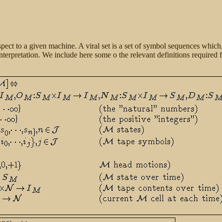
espect to a given machine. A viral set is a set of symbol sequences which
interpretation. We include here some o the relevant definitions
required f