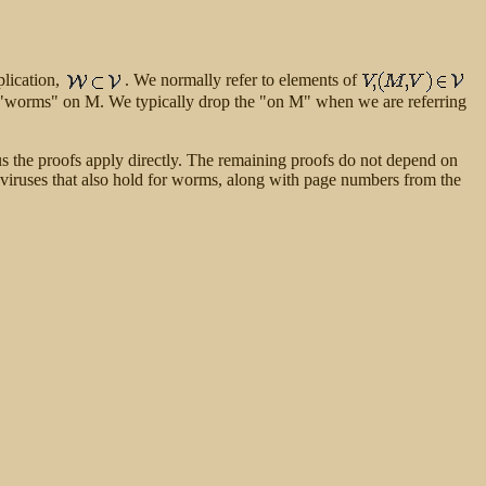
plication,
. We normally refer to elements of
"worms" on M. We typically drop the "on M" when we are referring
hus the proofs apply directly. The remaining proofs do not depend on
or viruses that also hold for worms, along with page numbers from the