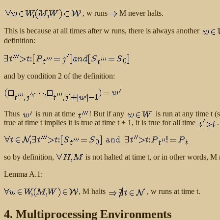
, w runs
M never halts.
This is because at all times after w runs, there is always another
definition:
and by condition 2 of the definition:
Thus
is run at time
! But if any
is run at any time t (
true at time t implies it is true at time t + 1, it is true for all time
.
so by definition,
is not halted at time t, or in other words, 
Lemma A.1:
, M halts
, w runs at time t.
4. Multiprocessing Environments