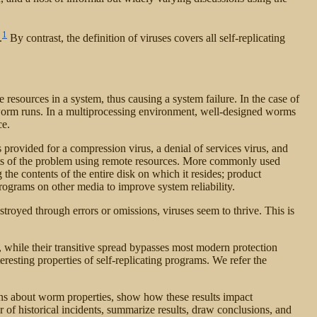
1
.
By contrast, the definition of viruses covers all self-replicating
e resources in a system, thus causing a system failure. In the case of
 worm runs. In a multiprocessing environment, well-designed worms
ce.
 provided for a compression virus, a denial of services virus, and
rts of the problem using remote resources. More commonly used
he contents of the entire disk on which it resides; product
rograms on other media to improve system reliability.
stroyed through errors or omissions, viruses seem to thrive. This is
 while their transitive spread bypasses most modern protection
resting properties of self-replicating programs. We refer the
ions about worm properties, show how these results impact
of historical incidents, summarize results, draw conclusions, and