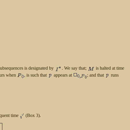
subsequences is designated by
. We say that;
is halted at time
ccurs when
, is such that
appears at
; and that
runs
quent time
(Box 3).