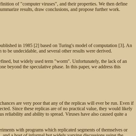
inition of "computer viruses", and their properties. We then define
 summarize results, draw conclusions, and propose further work.
 published in 1985 [2] based on Turing's model of computation [3]. An
 to be undecidable, and several other results were derived.
defined, but widely used term "worm". Unfortunately, the lack of an
ne beyond the speculative phase. In this paper, we address this
hances are very poor that any of the replicas will ever be run. Even if
ted. Since these replicas are of no practical value, they would likely
reliability and ability to spread. Viruses have also caused quite a
riments with programs which replicated segments of themselves or
, and a host of informal but widely varying discussions using the