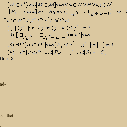
nd-
uch that