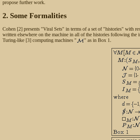
propose further work.
2. Some Formalities
Cohen [2] presents "Viral Sets" in terms of a set of "histories" with r
written elsewhere on the machine in all of the histories following the 
Turing-like [3] computing machines "
" as in Box 1.