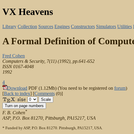
VX Heavens
Library
Collection
Sources
Engines
Constructors
Simulators
Utilities
A Formal Definition of Comput
Fred Cohen
Computers & Security, 7(11) (1992), pp.641-652
ISSN 0167-4048
1992
4
Download
PDF (1.12Mb) (You need to be registered on
forum
)
[
Back to index
] [
Comments
(0)]
*
F. B. Cohen
ASP, P.O. Box 81270, Pittsburgh, PA15217, USA
* Funded by ASP, P.O. Box 81270. Pittsburgh, PA15217, USA.