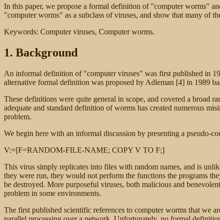
In this paper, we propose a formal definition of "computer worms" and
"computer worms" as a subclass of viruses, and show that many of the 
Keywords: Computer viruses, Computer worms.
1. Background
An informal definition of "computer viruses" was first published in 1
alternative formal definition was proposed by Adleman [4] in 1989 base
These definitions were quite general in scope, and covered a broad ra
adequate and standard definition of worms has created numerous misin
problem.
We begin here with an informal discussion by presenting a pseudo-cod
V:=[F=RANDOM-FILE-NAME; COPY V TO F;]
This virus simply replicates into files with random names, and is unli
they were run, they would not perform the functions the programs they 
be destroyed. More purposeful viruses, both malicious and benevolent, 
problem in some environments.
The first published scientific references to computer worms that we 
parallel processing over a network. Unfortunately, no formal definitio