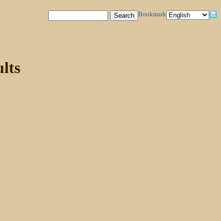
Bookmark
lts