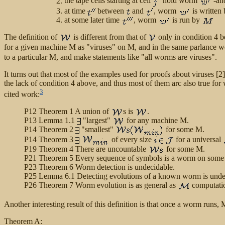
the tape cells starting at cell
hold worm
-an
at time
between
and
, worm
is written
at some later time
, worm
is run by
The definition of
is different from that of
only in condition 4 b
for a given machine M as "viruses" on M, and in the same parlance w
to a particular M, and make statements like "all worms are viruses".
It turns out that most of the examples used for proofs about viruses [
the lack of condition 4 above, and thus most of them arc also true for
3
cited work:
P12 Theorem 1 A union of
s is
.
P13 Lemma 1.1
"largest"
for any machine M.
P14 Theorem 2
"smallest"
for some M.
P14 Theorem 3
of every size
for a universal
P19 Theorem 4 There are uncountable
for some M.
P21 Theorem 5 Every sequence of symbols is a worm on some
P23 Theorem 6 Worm detection is undecidable.
P25 Lemma 6.1 Detecting evolutions of a known worm is unde
P26 Theorem 7 Worm evolution is as general as
computati
Another interesting result of this definition is that once a worm runs,
Theorem A: