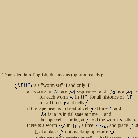
Translated into English, this means (approximately):
is a "worm set" if and only if:
all worms in
are
sequences -and-
is a
-a
for each worm
in
, for all histories of
,
for all times
and cells
if the tape head is in front of cell
at time
-and-
is in its initial state at time
-and-
the tape cells starting at
hold the worm
-then-
there is a worm
in
, a time
, and place
s
at a place
not overlapping worm