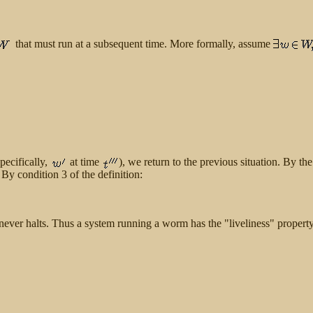
that must run at a subsequent time. More formally, assume
specifically,
at time
), we return to the previous situation. By th
 By condition 3 of the definition:
M never halts. Thus a system running a worm has the "liveliness" property