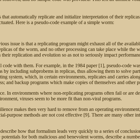
t automatically replicate and initialize interpretation of their replicas
ctuated. Here is a pseudo-code example of a simple worm:
ious issue is that a replicating program might exhaust all of the availabl
replicas of the worm, and no other processing can take place while the
n their replication and evolution so as not to seriously impact performan
onal code with them. For example, in the 1984 paper [1], pseudo-code was
s by including subprobems in replicas, thus allowing them to solve pa
 system, which, in certain environments, replicates and carries along t
process; and backup programs which make copies of themselves and other p
ience. In environments where non-replicating programs often fail or are de
vironment, viruses seem to be more fit than non-viral programs.
silience makes then very hard to remove from an operating environment,
al-purpose methods are not cost effective [9]. There are many other inte
, describe how that formalism leads very quickly to a series of conclus
potentials for both malicious and benevolent worms, describe a number 