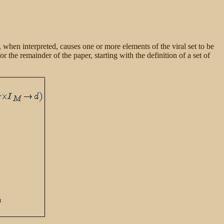
, when interpreted, causes one or more elements of the viral set to be
or the remainder of the paper, starting with the definition of a set of