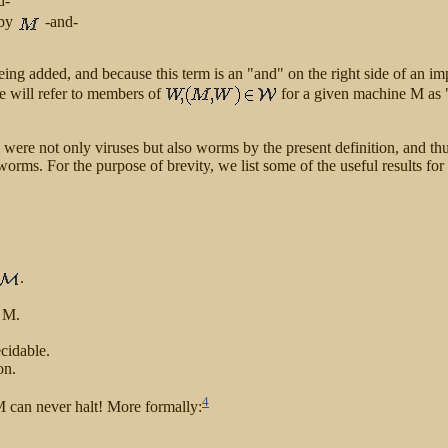
d-
 by
-and-
eing added, and because this term is an "and" on the right side of an im
e will refer to members of
for a given machine M as 
2] were not only viruses but also worms by the present definition, and t
 worms. For the purpose of brevity, we list some of the useful results f
.
 M.
cidable.
on.
4
 M can never halt! More formally: