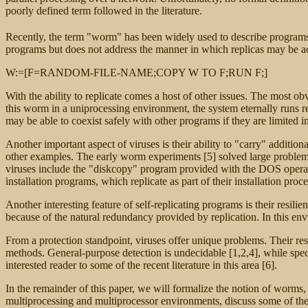
poorly defined term followed in the literature.
Recently, the term "worm" has been widely used to describe programs tha
programs but does not address the manner in which replicas may be a
W:=[F=RANDOM-FILE-NAME;COPY W TO F;RUN F;]
With the ability to replicate comes a host of other issues. The most obv
this worm in a uniprocessing environment, the system eternally runs 
may be able to coexist safely with other programs if they are limited i
Another important aspect of viruses is their ability to "carry" additi
other examples. The early worm experiments [5] solved large problem
viruses include the "diskcopy" program provided with the DOS operating
installation programs, which replicate as part of their installation 
Another interesting feature of self-replicating programs is their resil
because of the natural redundancy provided by replication. In this en
From a protection standpoint, viruses offer unique problems. Their re
methods. General-purpose detection is undecidable [1,2,4], while speci
interested reader to some of the recent literature in this area [6].
In the remainder of this paper, we will formalize the notion of worms
multiprocessing and multiprocessor environments, discuss some of the 