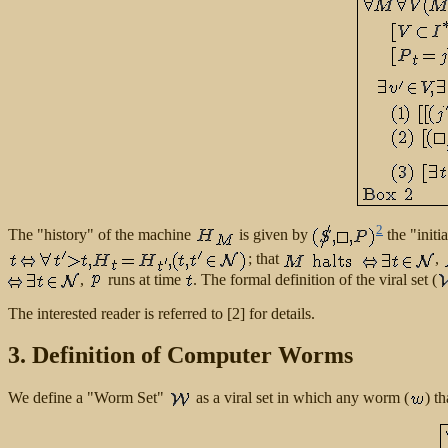
2
The "history" of the machine
is given by
the "initi
; that
,
,
runs at time
. The formal definition of the viral set (
The interested reader is referred to [2] for details.
3. Definition of Computer Worms
We define a "Worm Set"
as a viral set in which any worm (
) t