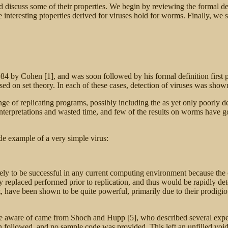
 discuss some of their properties. We begin by reviewing the formal def
interesting ptoperties derived for viruses hold for worms. Finally, we
984 by Cohen [1], and was soon followed by his formal definition first
d on set theory. In each of these cases, detection of viruses was shown
nge of replicating programs, possibly including the as yet only poorly 
terpretations and wasted time, and few of the results on worms have go
e example of a very simple virus:
kely to be successful in any current computing environment because the c
replaced performed prior to replication, and thus would be rapidly detec
have been shown to be quite powerful, primarily due to their prodigious 
are aware of came from
Shoch and Hupp [5], who described several expe
n followed, and no sample code was provided. This left an unfilled void