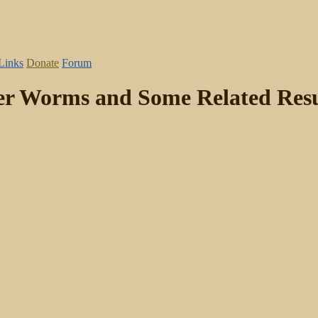
Links
Donate
Forum
er Worms and Some Related Resu