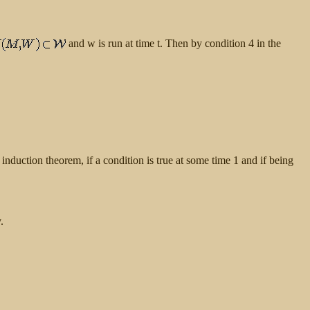
and w is run at time t. Then by condition 4 in the
e induction theorem, if a condition is true at some time 1 and if being
.