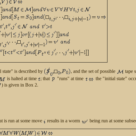
al state" is described by
, and the set of possible
tape 
is halted at time
; that
"runs" at time
the "initial state" o
) is given in Box 2.
hat is run at some move
results in a worm
being run at some subse